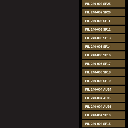
FIL 240-002 SP25
FIL 240-002 SP26
FIL 240-003 SP11
FIL 240-003 SP12
FIL 240-003 SP13
FIL 240-003 SP14
FIL 240-003 SP16
FIL 240-003 SP17
FIL 240-003 SP18
FIL 240-003 SP19
FIL 240-004 AU14
FIL 240-004 AU15
FIL 240-004 AU16
FIL 240-004 SP10
FIL 240-004 SP15