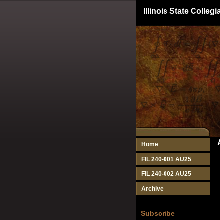
Illinois State Colle
Home
FIL 240-001 AU25
FIL 240-002 AU25
Archive
Subscribe