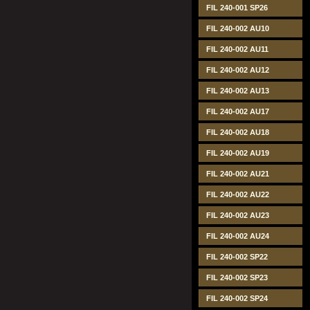
FIL 240-001 SP26
FIL 240-002 AU10
FIL 240-002 AU11
FIL 240-002 AU12
FIL 240-002 AU13
FIL 240-002 AU17
FIL 240-002 AU18
FIL 240-002 AU19
FIL 240-002 AU21
FIL 240-002 AU22
FIL 240-002 AU23
FIL 240-002 AU24
FIL 240-002 SP22
FIL 240-002 SP23
FIL 240-002 SP24