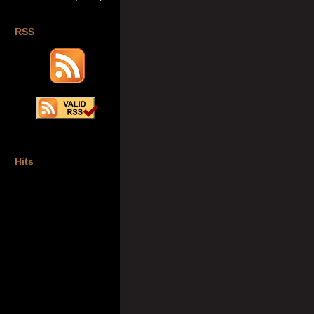
RSS
Hits