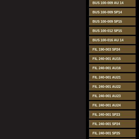
BUS 100-009 AU 14
BUS 100-009 SP14
BUS 100-009 SP15
BUS 100-012 SP15
BUS 100-016 AU 14
FIL 190-003 SP24
FIL 240-001 AU15
FIL 240-001 AU16
FIL 240-001 AU21
FIL 240-001 AU22
FIL 240-001 AU23
FIL 240-001 AU24
FIL 240-001 SP23
FIL 240-001 SP24
FIL 240-001 SP25