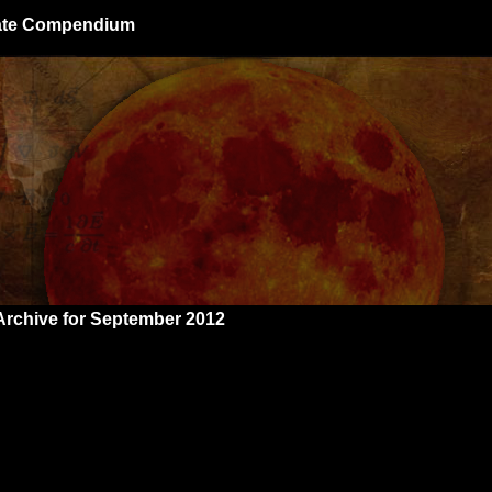
giate Compendium
Archive for September 2012