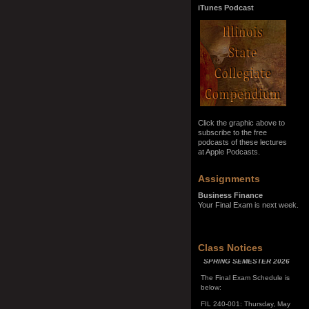
iTunes Podcast
Click the graphic above to
subscribe to the free
podcasts of these lectures
at Apple Podcasts.
Assignments
Business Finance
Your Final Exam is next week.
SPRING SEMESTER 2026
Class Notices
The Final Exam Schedule is
below:
FIL 240-001: Thursday, May
7, 10:00 a.m. - noon
FIL 240-002: Monday, May