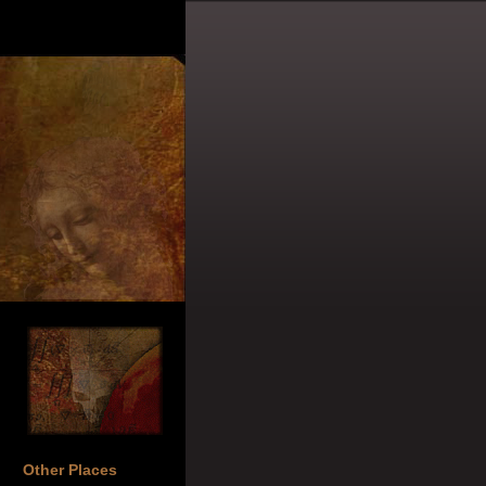
Other Places