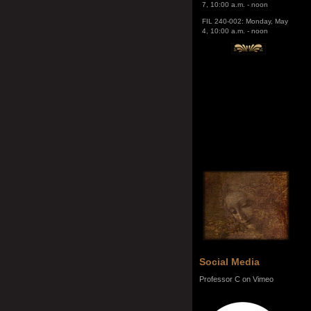
4, 10:00 a.m. - noon
Social Media
Professor C on Vimeo