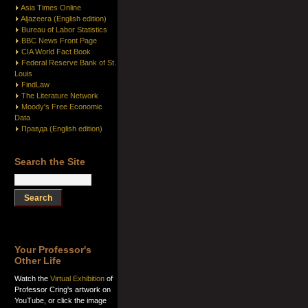
Asia Times Online
Aljazeera (English edition)
Bureau of Labor Statistics
BBC News Front Page
CIA World Fact Book
Federal Reserve Bank of St.
Louis
FindLaw
The Literature Network
Moody's Free Economic
Data
Правда (English edition)
Search the Site
Your Professor's
Other Life
Watch the
Virtual Exhibition
of
Professor Cring's artwork on
YouTube, or click the image