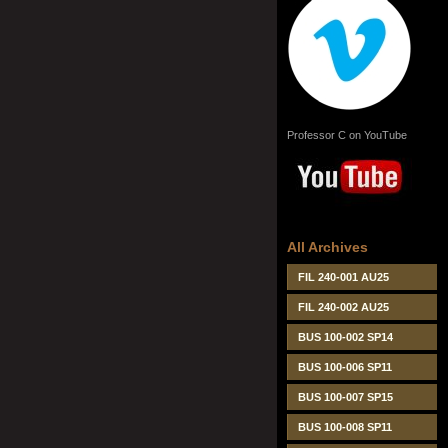
Professor C on YouTube
All Archives
FIL 240-001 AU25
FIL 240-002 AU25
BUS 100-002 SP14
BUS 100-006 SP11
BUS 100-007 SP15
BUS 100-008 SP11