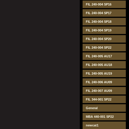
FIL 240-004 SP16
FIL 240-004 SP17
FIL 240-004 SP18
FIL 240-004 SP19
FIL 240-004 SP20
FIL 240-004 SP22
FIL 240-005 AU17
FIL 240-005 AU18
FIL 240-005 AU19
FIL 240-006 AU09
FIL 240-007 AU09
FIL 344-001 SP22
General
MBA 440-001 SP22
newcat1