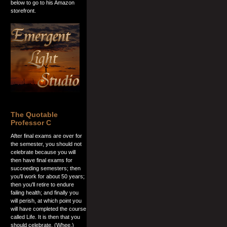
below to go to his Amazon
storefront.
The Quotable
Professor C
After final exams are over for
the semester, you should not
celebrate because you will
then have final exams for
succeeding semesters; then
you'll work for about 50 years;
then you'll retire to endure
failing health; and finally you
will perish, at which point you
will have completed the course
called Life. It is then that you
should celebrate. (Whee.)