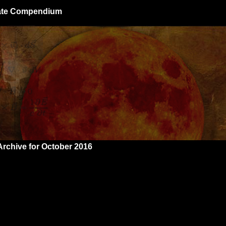
giate Compendium
Archive for October 2016