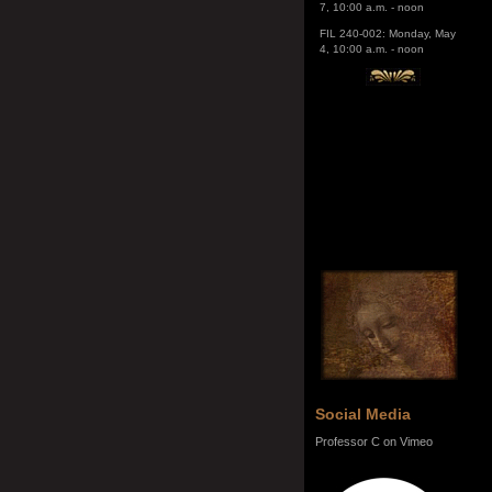
4, 10:00 a.m. - noon
Social Media
Professor C on Vimeo