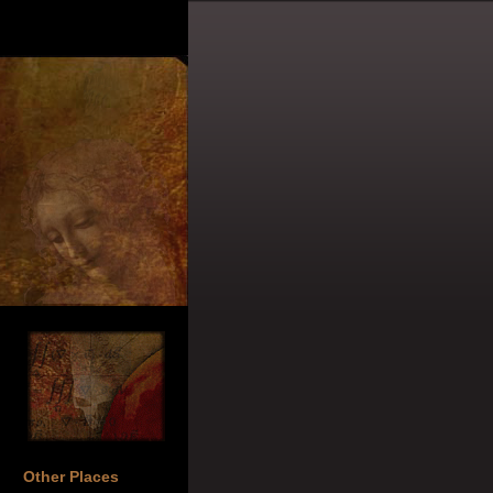
Other Places