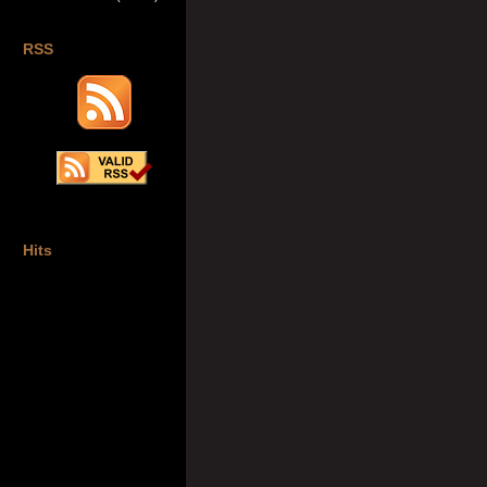
RSS
Hits