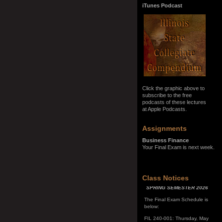
iTunes Podcast
Click the graphic above to
subscribe to the free
podcasts of these lectures
at Apple Podcasts.
Assignments
Business Finance
Your Final Exam is next week.
SPRING SEMESTER 2026
Class Notices
The Final Exam Schedule is
below:
FIL 240-001: Thursday, May
7, 10:00 a.m. - noon
FIL 240-002: Monday, May