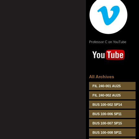
Professor C on YouTube
All Archives
FIL 240-001 AU25
FIL 240-002 AU25
BUS 100-002 SP14
BUS 100-006 SP11
BUS 100-007 SP15
BUS 100-008 SP11