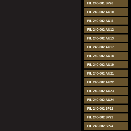
FIL 240-001 SP26
FIL 240-002 AU10
FIL 240-002 AU11
FIL 240-002 AU12
FIL 240-002 AU13
FIL 240-002 AU17
FIL 240-002 AU18
FIL 240-002 AU19
FIL 240-002 AU21
FIL 240-002 AU22
FIL 240-002 AU23
FIL 240-002 AU24
FIL 240-002 SP22
FIL 240-002 SP23
FIL 240-002 SP24