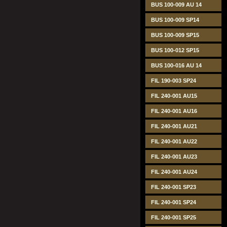
BUS 100-009 AU 14
BUS 100-009 SP14
BUS 100-009 SP15
BUS 100-012 SP15
BUS 100-016 AU 14
FIL 190-003 SP24
FIL 240-001 AU15
FIL 240-001 AU16
FIL 240-001 AU21
FIL 240-001 AU22
FIL 240-001 AU23
FIL 240-001 AU24
FIL 240-001 SP23
FIL 240-001 SP24
FIL 240-001 SP25