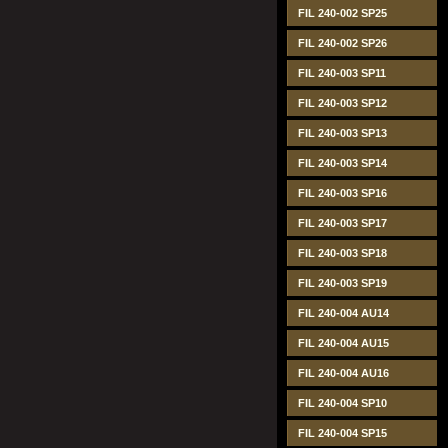
FIL 240-002 SP25
FIL 240-002 SP26
FIL 240-003 SP11
FIL 240-003 SP12
FIL 240-003 SP13
FIL 240-003 SP14
FIL 240-003 SP16
FIL 240-003 SP17
FIL 240-003 SP18
FIL 240-003 SP19
FIL 240-004 AU14
FIL 240-004 AU15
FIL 240-004 AU16
FIL 240-004 SP10
FIL 240-004 SP15