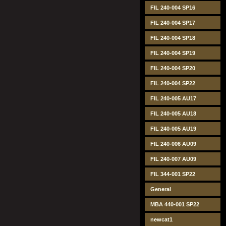
FIL 240-004 SP16
FIL 240-004 SP17
FIL 240-004 SP18
FIL 240-004 SP19
FIL 240-004 SP20
FIL 240-004 SP22
FIL 240-005 AU17
FIL 240-005 AU18
FIL 240-005 AU19
FIL 240-006 AU09
FIL 240-007 AU09
FIL 344-001 SP22
General
MBA 440-001 SP22
newcat1