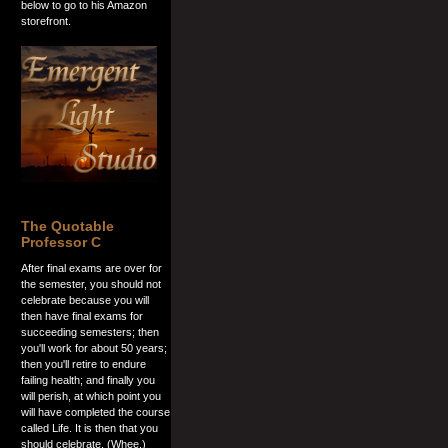
below to go to his Amazon
storefront.
The Quotable
Professor C
After final exams are over for
the semester, you should not
celebrate because you will
then have final exams for
succeeding semesters; then
you'll work for about 50 years;
then you'll retire to endure
failing health; and finally you
will perish, at which point you
will have completed the course
called Life. It is then that you
should celebrate. (Whee.)