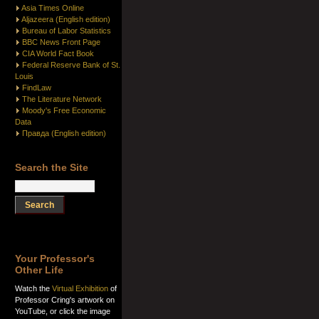
Asia Times Online
Aljazeera (English edition)
Bureau of Labor Statistics
BBC News Front Page
CIA World Fact Book
Federal Reserve Bank of St.
Louis
FindLaw
The Literature Network
Moody's Free Economic
Data
Правда (English edition)
Search the Site
Your Professor's
Other Life
Watch the
Virtual Exhibition
of
Professor Cring's artwork on
YouTube, or click the image