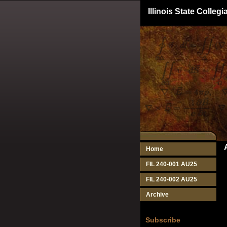
Illinois State Colle
Home
FIL 240-001 AU25
FIL 240-002 AU25
Archive
Subscribe