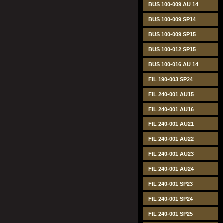
BUS 100-009 AU 14
BUS 100-009 SP14
BUS 100-009 SP15
BUS 100-012 SP15
BUS 100-016 AU 14
FIL 190-003 SP24
FIL 240-001 AU15
FIL 240-001 AU16
FIL 240-001 AU21
FIL 240-001 AU22
FIL 240-001 AU23
FIL 240-001 AU24
FIL 240-001 SP23
FIL 240-001 SP24
FIL 240-001 SP25