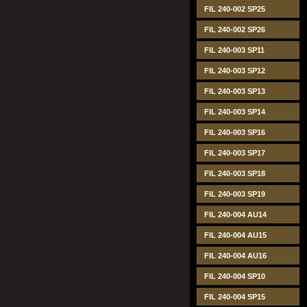
FIL 240-002 SP25
FIL 240-002 SP26
FIL 240-003 SP11
FIL 240-003 SP12
FIL 240-003 SP13
FIL 240-003 SP14
FIL 240-003 SP16
FIL 240-003 SP17
FIL 240-003 SP18
FIL 240-003 SP19
FIL 240-004 AU14
FIL 240-004 AU15
FIL 240-004 AU16
FIL 240-004 SP10
FIL 240-004 SP15