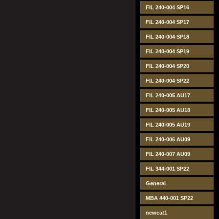
FIL 240-004 SP16
FIL 240-004 SP17
FIL 240-004 SP18
FIL 240-004 SP19
FIL 240-004 SP20
FIL 240-004 SP22
FIL 240-005 AU17
FIL 240-005 AU18
FIL 240-005 AU19
FIL 240-006 AU09
FIL 240-007 AU09
FIL 344-001 SP22
General
MBA 440-001 SP22
newcat1