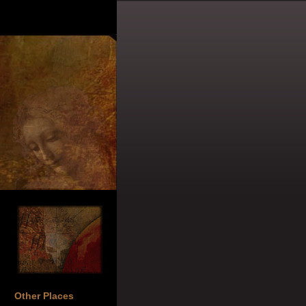
Other Places