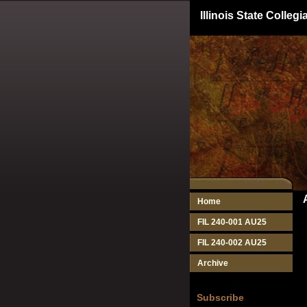
Illinois State Colle
Home
FIL 240-001 AU25
FIL 240-002 AU25
Archive
Subscribe