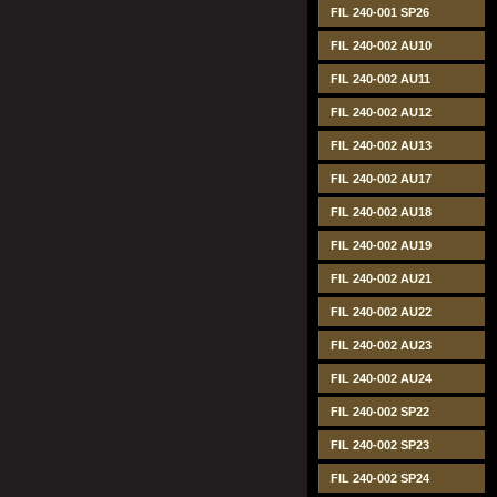
FIL 240-001 SP26
FIL 240-002 AU10
FIL 240-002 AU11
FIL 240-002 AU12
FIL 240-002 AU13
FIL 240-002 AU17
FIL 240-002 AU18
FIL 240-002 AU19
FIL 240-002 AU21
FIL 240-002 AU22
FIL 240-002 AU23
FIL 240-002 AU24
FIL 240-002 SP22
FIL 240-002 SP23
FIL 240-002 SP24