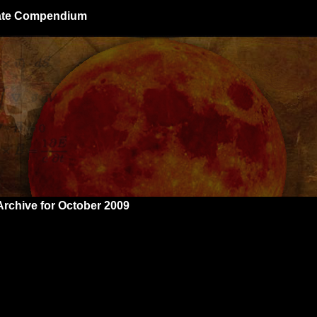
giate Compendium
Archive for October 2009