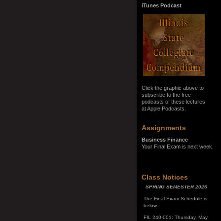
iTunes Podcast
Click the graphic above to
subscribe to the free
podcasts of these lectures
at Apple Podcasts.
Assignments
Business Finance
Your Final Exam is next week.
SPRING SEMESTER 2026
Class Notices
The Final Exam Schedule is
below:
FIL 240-001: Thursday, May
7, 10:00 a.m. - noon
FIL 240-002: Monday, May