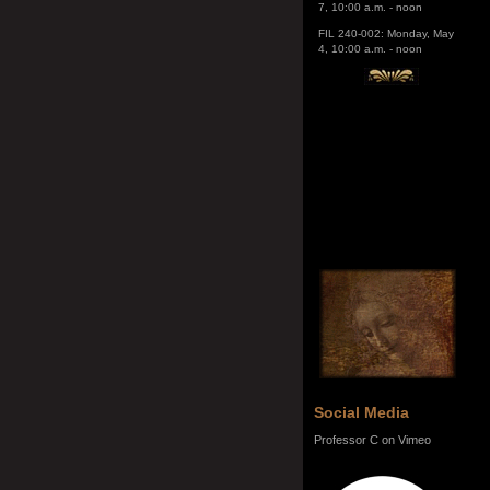
4, 10:00 a.m. - noon
Social Media
Professor C on Vimeo