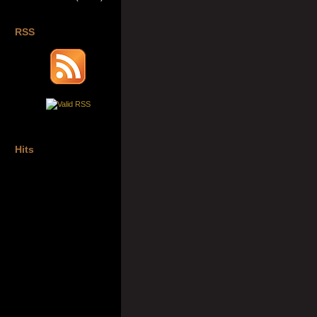
RSS
Hits