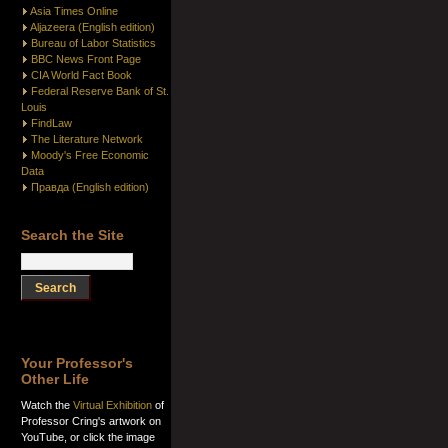
Asia Times Online
Aljazeera (English edition)
Bureau of Labor Statistics
BBC News Front Page
CIA World Fact Book
Federal Reserve Bank of St.
Louis
FindLaw
The Literature Network
Moody's Free Economic
Data
Правда (English edition)
Search the Site
Your Professor's
Other Life
Watch the
Virtual Exhibition
of
Professor Cring's artwork on
YouTube, or click the image