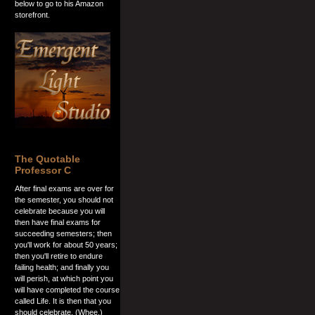
below to go to his Amazon
storefront.
The Quotable
Professor C
After final exams are over for
the semester, you should not
celebrate because you will
then have final exams for
succeeding semesters; then
you'll work for about 50 years;
then you'll retire to endure
failing health; and finally you
will perish, at which point you
will have completed the course
called Life. It is then that you
should celebrate. (Whee.)