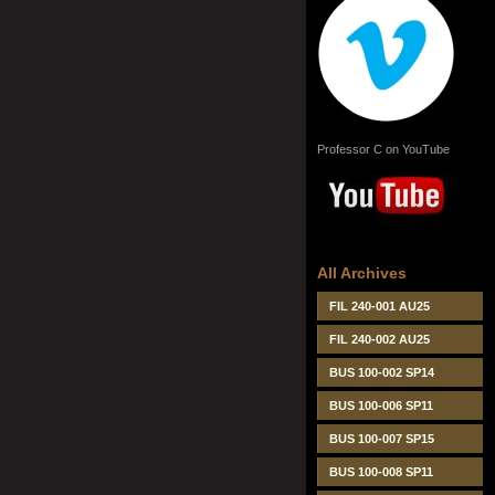
Professor C on YouTube
All Archives
FIL 240-001 AU25
FIL 240-002 AU25
BUS 100-002 SP14
BUS 100-006 SP11
BUS 100-007 SP15
BUS 100-008 SP11