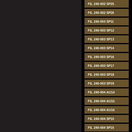
FIL 240-002 SP25
FIL 240-002 SP26
FIL 240-003 SP11
FIL 240-003 SP12
FIL 240-003 SP13
FIL 240-003 SP14
FIL 240-003 SP16
FIL 240-003 SP17
FIL 240-003 SP18
FIL 240-003 SP19
FIL 240-004 AU14
FIL 240-004 AU15
FIL 240-004 AU16
FIL 240-004 SP10
FIL 240-004 SP15