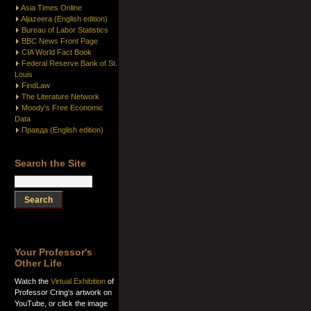
Asia Times Online
Aljazeera (English edition)
Bureau of Labor Statistics
BBC News Front Page
CIA World Fact Book
Federal Reserve Bank of St.
Louis
FindLaw
The Literature Network
Moody's Free Economic
Data
Правда (English edition)
Search the Site
Your Professor's
Other Life
Watch the
Virtual Exhibition
of
Professor Cring's artwork on
YouTube, or click the image