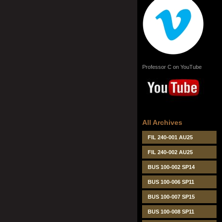
Professor C on YouTube
All Archives
FIL 240-001 AU25
FIL 240-002 AU25
BUS 100-002 SP14
BUS 100-006 SP11
BUS 100-007 SP15
BUS 100-008 SP11