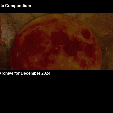
giate Compendium
Archive for December 2024