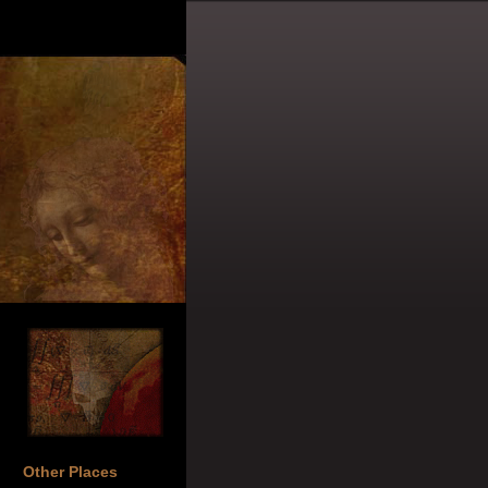
Other Places