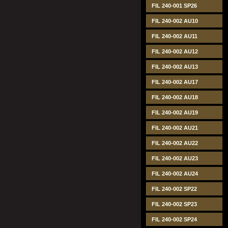
FIL 240-001 SP26
FIL 240-002 AU10
FIL 240-002 AU11
FIL 240-002 AU12
FIL 240-002 AU13
FIL 240-002 AU17
FIL 240-002 AU18
FIL 240-002 AU19
FIL 240-002 AU21
FIL 240-002 AU22
FIL 240-002 AU23
FIL 240-002 AU24
FIL 240-002 SP22
FIL 240-002 SP23
FIL 240-002 SP24