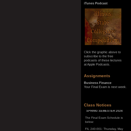
iTunes Podcast
Click the graphic above to
subscribe to the free
podcasts of these lectures
at Apple Podcasts.
Assignments
Business Finance
Your Final Exam is next week.
SPRING SEMESTER 2026
Class Notices
The Final Exam Schedule is
below:
FIL 240-001: Thursday, May
7, 10:00 a.m. - noon
FIL 240-002: Monday, May