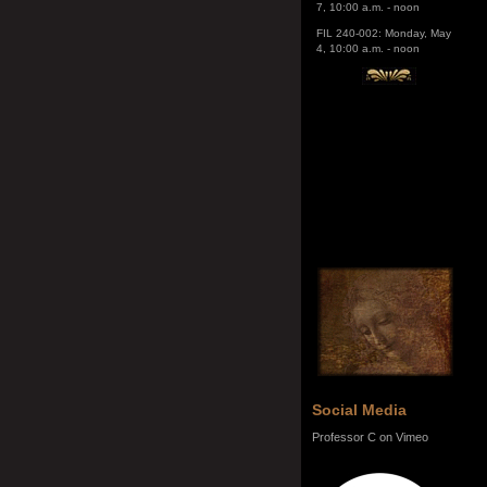
4, 10:00 a.m. - noon
Social Media
Professor C on Vimeo