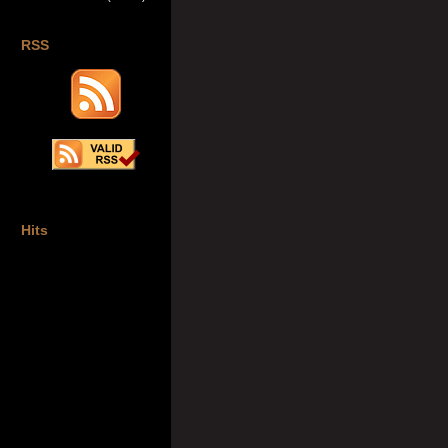
RSS
Hits