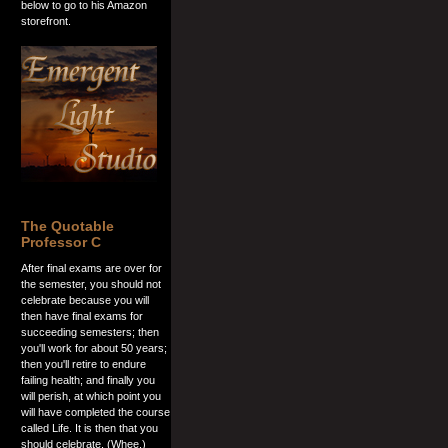
below to go to his Amazon
storefront.
The Quotable
Professor C
After final exams are over for
the semester, you should not
celebrate because you will
then have final exams for
succeeding semesters; then
you'll work for about 50 years;
then you'll retire to endure
failing health; and finally you
will perish, at which point you
will have completed the course
called Life. It is then that you
should celebrate. (Whee.)