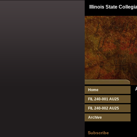
Illinois State Colle
Home
FIL 240-001 AU25
FIL 240-002 AU25
Archive
Subscribe