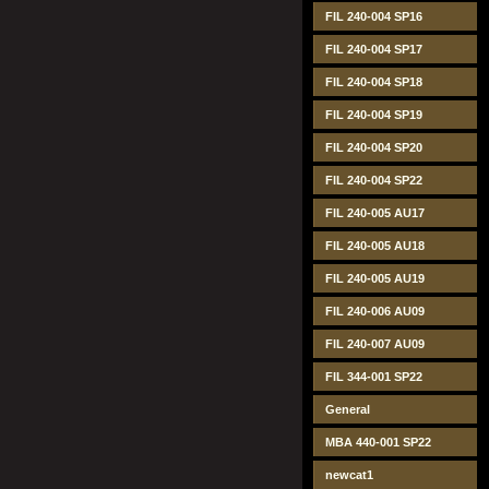
FIL 240-004 SP16
FIL 240-004 SP17
FIL 240-004 SP18
FIL 240-004 SP19
FIL 240-004 SP20
FIL 240-004 SP22
FIL 240-005 AU17
FIL 240-005 AU18
FIL 240-005 AU19
FIL 240-006 AU09
FIL 240-007 AU09
FIL 344-001 SP22
General
MBA 440-001 SP22
newcat1