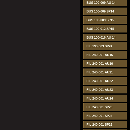
BUS 100-009 AU 14
BUS 100-009 SP14
BUS 100-009 SP15
BUS 100-012 SP15
BUS 100-016 AU 14
FIL 190-003 SP24
FIL 240-001 AU15
FIL 240-001 AU16
FIL 240-001 AU21
FIL 240-001 AU22
FIL 240-001 AU23
FIL 240-001 AU24
FIL 240-001 SP23
FIL 240-001 SP24
FIL 240-001 SP25