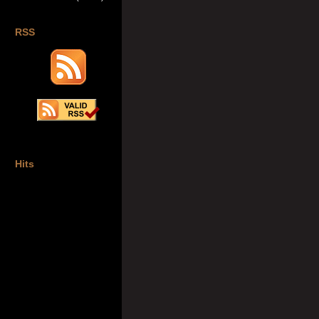
RSS
Hits