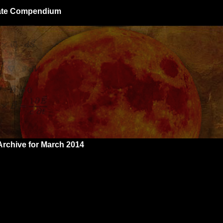
giate Compendium
Archive for March 2014