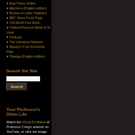
Asia Times Online
Aljazeera (English edition)
Bureau of Labor Statistics
BBC News Front Page
CIA World Fact Book
Federal Reserve Bank of St.
Louis
FindLaw
The Literature Network
Moody's Free Economic
Data
Правда (English edition)
Search the Site
Your Professor's
Other Life
Watch the
Virtual Exhibition
of
Professor Cring's artwork on
YouTube, or click the image