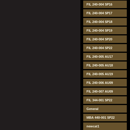
FIL 240-004 SP16
FIL 240-004 SP17
FIL 240-004 SP18
FIL 240-004 SP19
FIL 240-004 SP20
FIL 240-004 SP22
FIL 240-005 AU17
FIL 240-005 AU18
FIL 240-005 AU19
FIL 240-006 AU09
FIL 240-007 AU09
FIL 344-001 SP22
General
MBA 440-001 SP22
newcat1