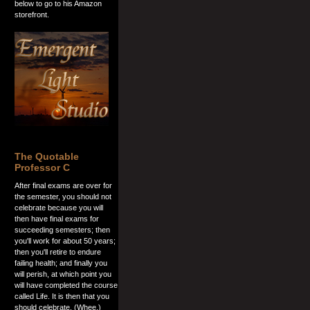
below to go to his Amazon
storefront.
The Quotable
Professor C
After final exams are over for
the semester, you should not
celebrate because you will
then have final exams for
succeeding semesters; then
you'll work for about 50 years;
then you'll retire to endure
failing health; and finally you
will perish, at which point you
will have completed the course
called Life. It is then that you
should celebrate. (Whee.)