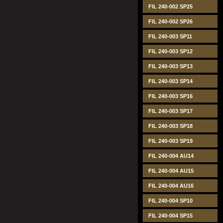
FIL 240-002 SP25
FIL 240-002 SP26
FIL 240-003 SP11
FIL 240-003 SP12
FIL 240-003 SP13
FIL 240-003 SP14
FIL 240-003 SP16
FIL 240-003 SP17
FIL 240-003 SP18
FIL 240-003 SP19
FIL 240-004 AU14
FIL 240-004 AU15
FIL 240-004 AU16
FIL 240-004 SP10
FIL 240-004 SP15