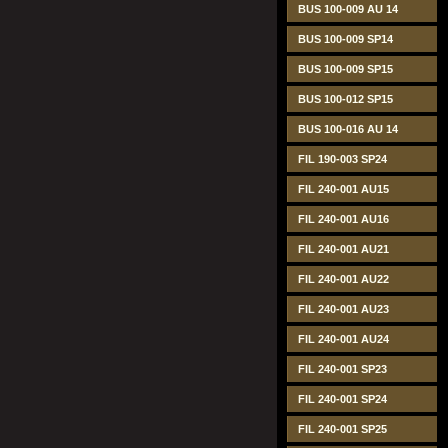
BUS 100-009 AU 14
BUS 100-009 SP14
BUS 100-009 SP15
BUS 100-012 SP15
BUS 100-016 AU 14
FIL 190-003 SP24
FIL 240-001 AU15
FIL 240-001 AU16
FIL 240-001 AU21
FIL 240-001 AU22
FIL 240-001 AU23
FIL 240-001 AU24
FIL 240-001 SP23
FIL 240-001 SP24
FIL 240-001 SP25