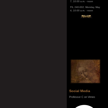
4, 10:00 a.m. - noon
Social Media
Professor C on Vimeo