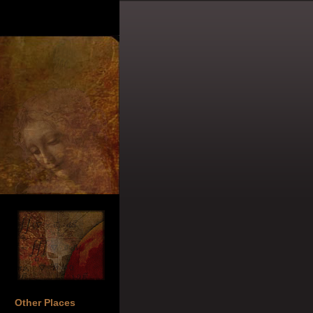
Other Places