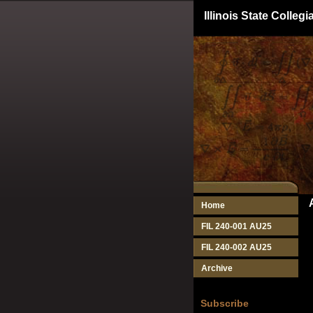
Illinois State Colle
Home
FIL 240-001 AU25
FIL 240-002 AU25
Archive
Subscribe