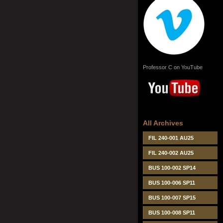
Professor C on YouTube
All Archives
FIL 240-001 AU25
FIL 240-002 AU25
BUS 100-002 SP14
BUS 100-006 SP11
BUS 100-007 SP15
BUS 100-008 SP11