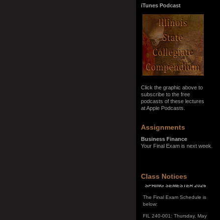
iTunes Podcast
Click the graphic above to
subscribe to the free
podcasts of these lectures
at Apple Podcasts.
Assignments
Business Finance
Your Final Exam is next week.
SPRING SEMESTER 2026
Class Notices
The Final Exam Schedule is
below:
FIL 240-001: Thursday, May
7, 10:00 a.m. - noon
FIL 240-002: Monday, May