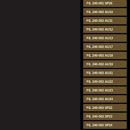
FIL 240-001 SP26
FIL 240-002 AU10
FIL 240-002 AU11
FIL 240-002 AU12
FIL 240-002 AU13
FIL 240-002 AU17
FIL 240-002 AU18
FIL 240-002 AU19
FIL 240-002 AU21
FIL 240-002 AU22
FIL 240-002 AU23
FIL 240-002 AU24
FIL 240-002 SP22
FIL 240-002 SP23
FIL 240-002 SP24