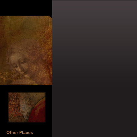
Other Places