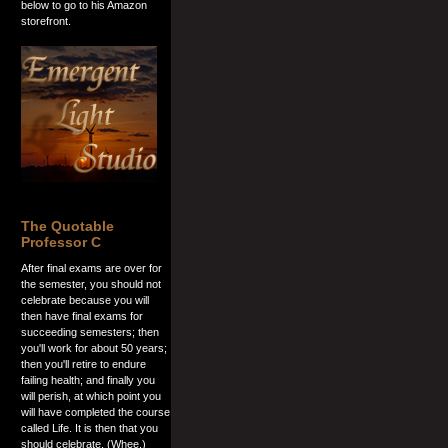
below to go to his Amazon
storefront.
The Quotable
Professor C
After final exams are over for
the semester, you should not
celebrate because you will
then have final exams for
succeeding semesters; then
you'll work for about 50 years;
then you'll retire to endure
failing health; and finally you
will perish, at which point you
will have completed the course
called Life. It is then that you
should celebrate. (Whee.)