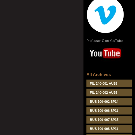
Professor C on YouTube
All Archives
FIL 240-001 AU25
FIL 240-002 AU25
BUS 100-002 SP14
BUS 100-006 SP11
BUS 100-007 SP15
BUS 100-008 SP11