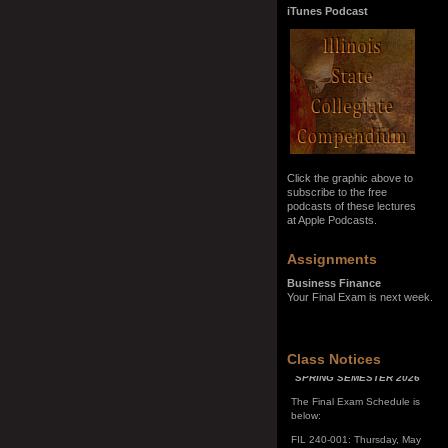
iTunes Podcast
Click the graphic above to
subscribe to the free
podcasts of these lectures
at Apple Podcasts.
Assignments
Business Finance
Your Final Exam is next week.
SPRING SEMESTER 2026
Class Notices
The Final Exam Schedule is
below:
FIL 240-001: Thursday, May
7, 10:00 a.m. - noon
FIL 240-002: Monday, May