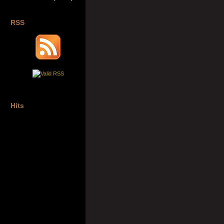
RSS
Hits