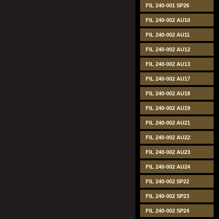
FIL 240-001 SP26
FIL 240-002 AU10
FIL 240-002 AU11
FIL 240-002 AU12
FIL 240-002 AU13
FIL 240-002 AU17
FIL 240-002 AU18
FIL 240-002 AU19
FIL 240-002 AU21
FIL 240-002 AU22
FIL 240-002 AU23
FIL 240-002 AU24
FIL 240-002 SP22
FIL 240-002 SP23
FIL 240-002 SP24