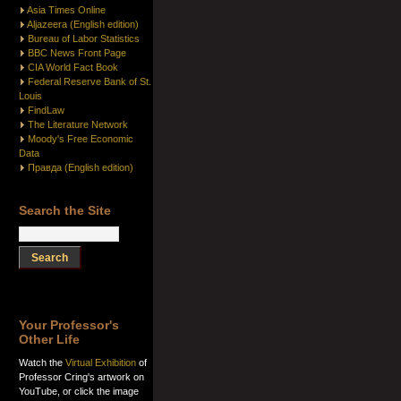
Asia Times Online
Aljazeera (English edition)
Bureau of Labor Statistics
BBC News Front Page
CIA World Fact Book
Federal Reserve Bank of St.
Louis
FindLaw
The Literature Network
Moody's Free Economic
Data
Правда (English edition)
Search the Site
Your Professor's
Other Life
Watch the
Virtual Exhibition
of
Professor Cring's artwork on
YouTube, or click the image