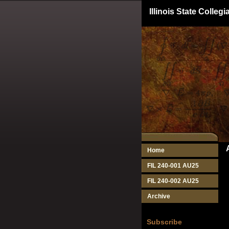
Illinois State Colle
Home
FIL 240-001 AU25
FIL 240-002 AU25
Archive
Subscribe