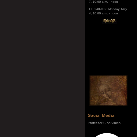
4, 10:00 a.m. - noon
Social Media
Professor C on Vimeo