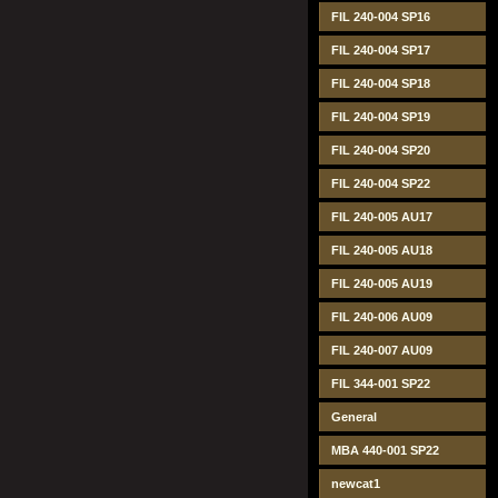
FIL 240-004 SP16
FIL 240-004 SP17
FIL 240-004 SP18
FIL 240-004 SP19
FIL 240-004 SP20
FIL 240-004 SP22
FIL 240-005 AU17
FIL 240-005 AU18
FIL 240-005 AU19
FIL 240-006 AU09
FIL 240-007 AU09
FIL 344-001 SP22
General
MBA 440-001 SP22
newcat1