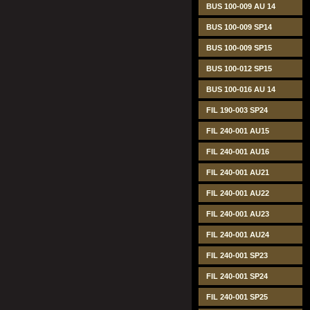
BUS 100-009 AU 14
BUS 100-009 SP14
BUS 100-009 SP15
BUS 100-012 SP15
BUS 100-016 AU 14
FIL 190-003 SP24
FIL 240-001 AU15
FIL 240-001 AU16
FIL 240-001 AU21
FIL 240-001 AU22
FIL 240-001 AU23
FIL 240-001 AU24
FIL 240-001 SP23
FIL 240-001 SP24
FIL 240-001 SP25