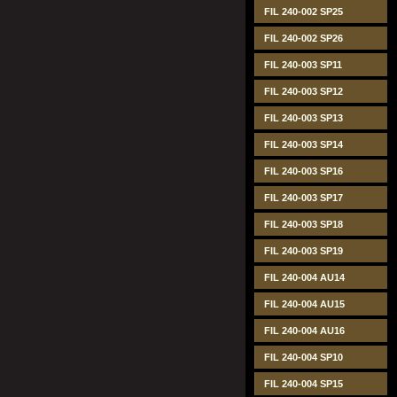
FIL 240-002 SP25
FIL 240-002 SP26
FIL 240-003 SP11
FIL 240-003 SP12
FIL 240-003 SP13
FIL 240-003 SP14
FIL 240-003 SP16
FIL 240-003 SP17
FIL 240-003 SP18
FIL 240-003 SP19
FIL 240-004 AU14
FIL 240-004 AU15
FIL 240-004 AU16
FIL 240-004 SP10
FIL 240-004 SP15