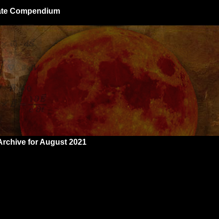
giate Compendium
Archive for August 2021