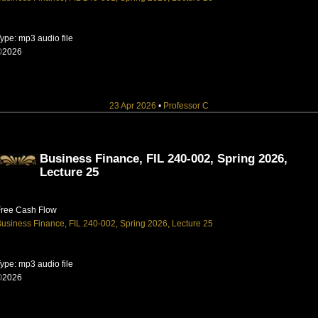
ype: mp3 audio file
©2026
23 Apr 2026
•
Professor C
Business Finance, FIL 240-002, Spring 2026,
Lecture 25
Free Cash Flow
usiness Finance, FIL 240-002, Spring 2026, Lecture 25
ype: mp3 audio file
©2026