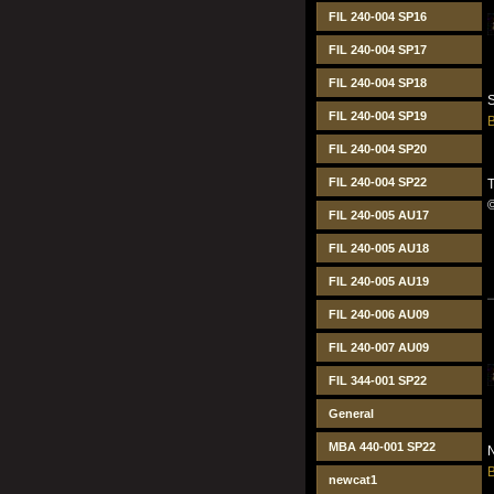
FIL 240-004 SP16
FIL 240-004 SP17
FIL 240-004 SP18
S
FIL 240-004 SP19
B
FIL 240-004 SP20
FIL 240-004 SP22
T
FIL 240-005 AU17
FIL 240-005 AU18
FIL 240-005 AU19
FIL 240-006 AU09
FIL 240-007 AU09
FIL 344-001 SP22
General
MBA 440-001 SP22
N
B
newcat1