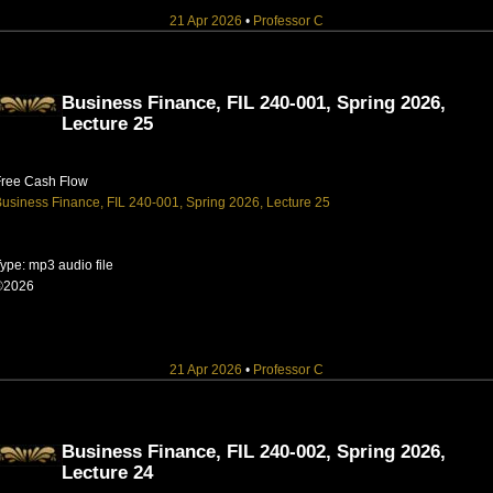
21 Apr 2026
•
Professor C
Business Finance, FIL 240-001, Spring 2026,
Lecture 25
Free Cash Flow
usiness Finance, FIL 240-001, Spring 2026, Lecture 25
ype: mp3 audio file
©2026
21 Apr 2026
•
Professor C
Business Finance, FIL 240-002, Spring 2026,
Lecture 24