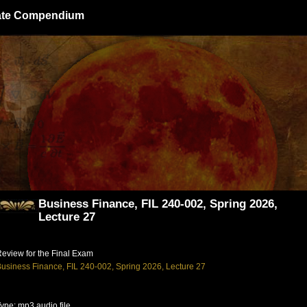
giate Compendium
Business Finance, FIL 240-002, Spring 2026,
Lecture 27
eview for the Final Exam
usiness Finance, FIL 240-002, Spring 2026, Lecture 27
ype: mp3 audio file