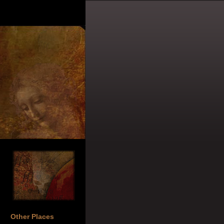
Other Places