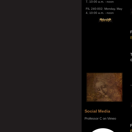
4, 10:00 a.m. - noon
F
B
T
Social Media
Professor C on Vimeo
F
B