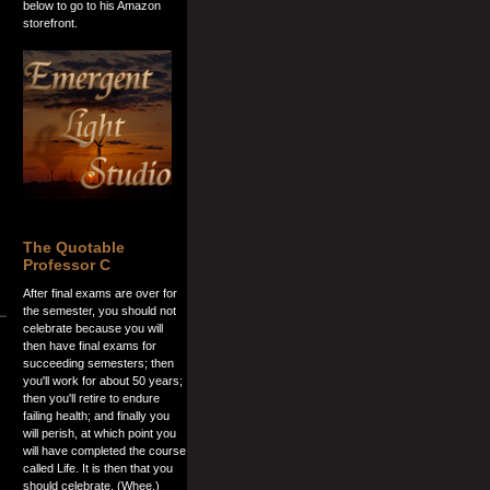
below to go to his Amazon
storefront.
The Quotable
Professor C
After final exams are over for
the semester, you should not
celebrate because you will
then have final exams for
succeeding semesters; then
you'll work for about 50 years;
then you'll retire to endure
failing health; and finally you
will perish, at which point you
will have completed the course
called Life. It is then that you
should celebrate. (Whee.)