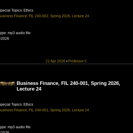
pecial Topics: Ethics
usiness Finance, FIL 240-002, Spring 2026, Lecture 24
ype: mp3 audio file
©2026
21 Apr 2026
•
Professor C
Business Finance, FIL 240-001, Spring 2026,
Lecture 24
pecial Topics: Ethics
usiness Finance, FIL 240-001, Spring 2026, Lecture 24
ype: mp3 audio file
©2026