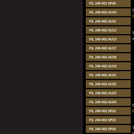
FIL 240-001 SP26
S
FIL 240-002 AU10
B
FIL 240-002 AU11
FIL 240-002 AU12
T
FIL 240-002 AU13
FIL 240-002 AU17
FIL 240-002 AU18
FIL 240-002 AU19
FIL 240-002 AU21
FIL 240-002 AU22
FIL 240-002 AU23
FIL 240-002 AU24
S
B
FIL 240-002 SP22
FIL 240-002 SP23
T
FIL 240-002 SP24