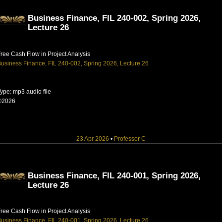
Business Finance, FIL 240-002, Spring 2026,
Lecture 26
ree Cash Flow in Project Analysis
usiness Finance, FIL 240-002, Spring 2026, Lecture 26
ype: mp3 audio file
©2026
23 Apr 2026
•
Professor C
Business Finance, FIL 240-001, Spring 2026,
Lecture 26
ree Cash Flow in Project Analysis
usiness Finance, FIL 240-001, Spring 2026, Lecture 26