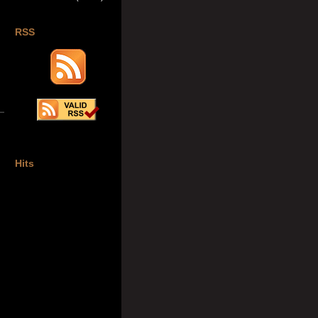
RSS
Hits