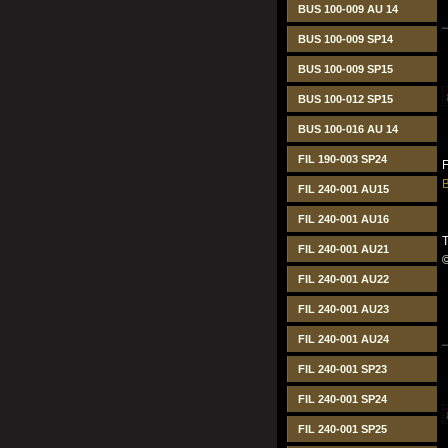
BUS 100-009 AU 14
BUS 100-009 SP14
BUS 100-009 SP15
BUS 100-012 SP15
BUS 100-016 AU 14
FIL 190-003 SP24
B
FIL 240-001 AU15
FIL 240-001 AU16
T
FIL 240-001 AU21
FIL 240-001 AU22
FIL 240-001 AU23
FIL 240-001 AU24
FIL 240-001 SP23
FIL 240-001 SP24
FIL 240-001 SP25