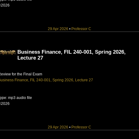
©2026
29 Apr 2026
•
Professor C
Business Finance, FIL 240-001, Spring 2026,
Lecture 27
eview for the Final Exam
usiness Finance, FIL 240-001, Spring 2026, Lecture 27
ype: mp3 audio file
©2026
29 Apr 2026
•
Professor C