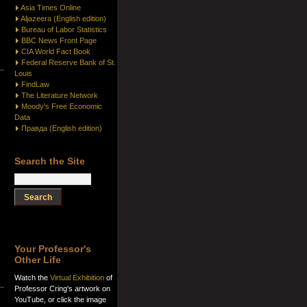
Asia Times Online
Aljazeera (English edition)
Bureau of Labor Statistics
BBC News Front Page
CIA World Fact Book
Federal Reserve Bank of St.
Louis
FindLaw
The Literature Network
Moody's Free Economic
Data
Правда (English edition)
Search the Site
Your Professor's
Other Life
Watch the
Virtual Exhibition
of
Professor Cring's artwork on
YouTube, or click the image