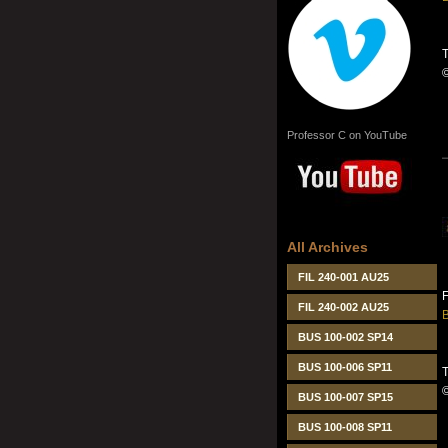
T
Professor C on YouTube
All Archives
FIL 240-001 AU25
FIL 240-002 AU25
B
BUS 100-002 SP14
BUS 100-006 SP11
T
BUS 100-007 SP15
BUS 100-008 SP11