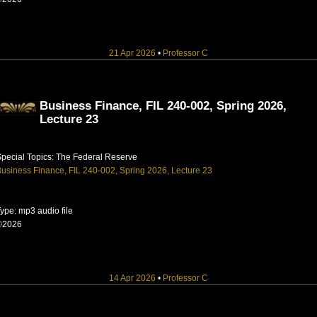
21 Apr 2026
•
Professor C
Business Finance, FIL 240-002, Spring 2026,
Lecture 23
pecial Topics: The Federal Reserve
usiness Finance, FIL 240-002, Spring 2026, Lecture 23
ype: mp3 audio file
©2026
14 Apr 2026
•
Professor C