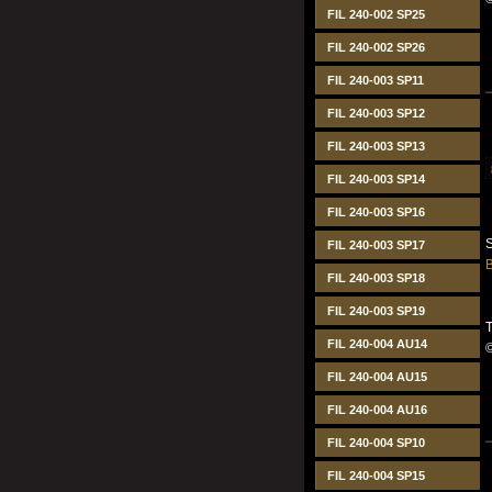
FIL 240-002 SP25
FIL 240-002 SP26
FIL 240-003 SP11
FIL 240-003 SP12
FIL 240-003 SP13
FIL 240-003 SP14
FIL 240-003 SP16
S
FIL 240-003 SP17
B
FIL 240-003 SP18
FIL 240-003 SP19
T
FIL 240-004 AU14
FIL 240-004 AU15
FIL 240-004 AU16
FIL 240-004 SP10
FIL 240-004 SP15