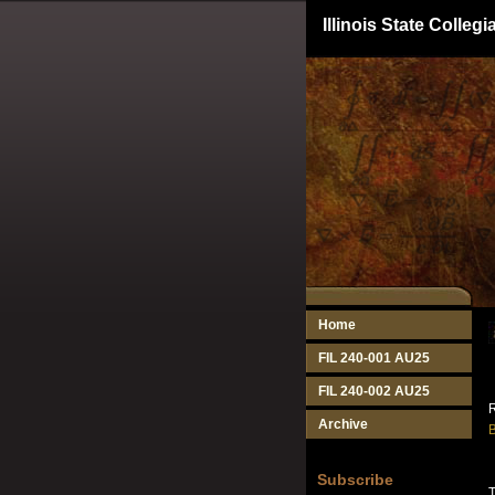
Illinois State Colle
Home
FIL 240-001 AU25
FIL 240-002 AU25
R
Archive
B
Subscribe
T