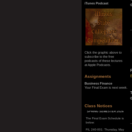
iTunes Podcast
Click the graphic above to
subscribe to the free
podcasts of these lectures
at Apple Podcasts.
R
Assignments
B
Business Finance
Your Final Exam is next week.
T
SPRING SEMESTER 2026
Class Notices
The Final Exam Schedule is
below:
FIL 240-001: Thursday, May
7, 10:00 a.m. - noon
FIL 240-002: Monday, May