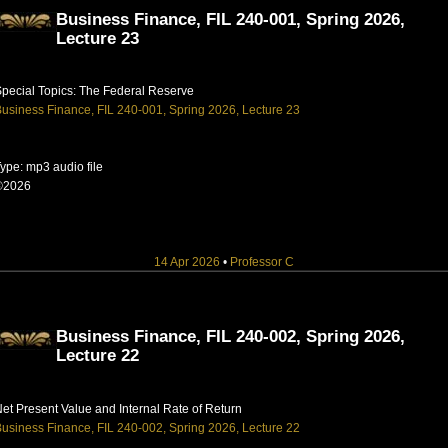
Business Finance, FIL 240-001, Spring 2026,
Lecture 23
pecial Topics: The Federal Reserve
usiness Finance, FIL 240-001, Spring 2026, Lecture 23
ype: mp3 audio file
©2026
14 Apr 2026
•
Professor C
Business Finance, FIL 240-002, Spring 2026,
Lecture 22
et Present Value and Internal Rate of Return
usiness Finance, FIL 240-002, Spring 2026, Lecture 22