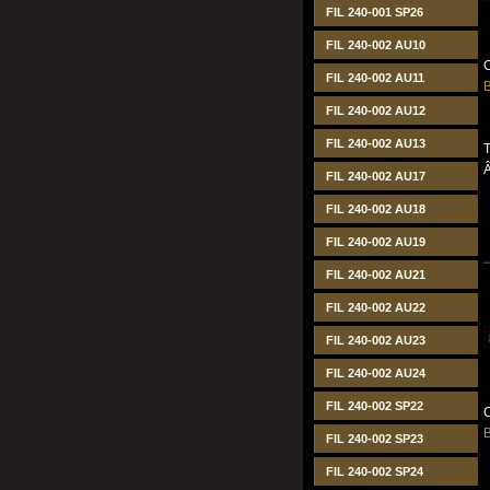
FIL 240-001 SP26
FIL 240-002 AU10
C
FIL 240-002 AU11
B
FIL 240-002 AU12
FIL 240-002 AU13
T
FIL 240-002 AU17
FIL 240-002 AU18
FIL 240-002 AU19
FIL 240-002 AU21
FIL 240-002 AU22
FIL 240-002 AU23
FIL 240-002 AU24
FIL 240-002 SP22
C
B
FIL 240-002 SP23
FIL 240-002 SP24