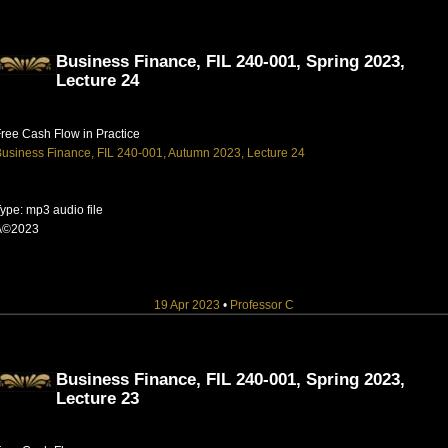
Business Finance, FIL 240-001, Spring 2023,
Lecture 24
ree Cash Flow in Practice
usiness Finance, FIL 240-001, Autumn 2023, Lecture 24
ype: mp3 audio file
Â©2023
19 Apr 2023
•
Professor C
Business Finance, FIL 240-001, Spring 2023,
Lecture 23