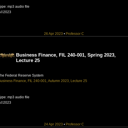
ype: mp3 audio file
Â©2023
26 Apr 2023
•
Professor C
Business Finance, FIL 240-001, Spring 2023,
Lecture 25
The Federal Reserve System
usiness Finance, FIL 240-001, Autumn 2023, Lecture 25
ype: mp3 audio file
Â©2023
24 Apr 2023
•
Professor C