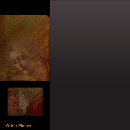
Other Places