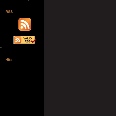
RSS
Hits