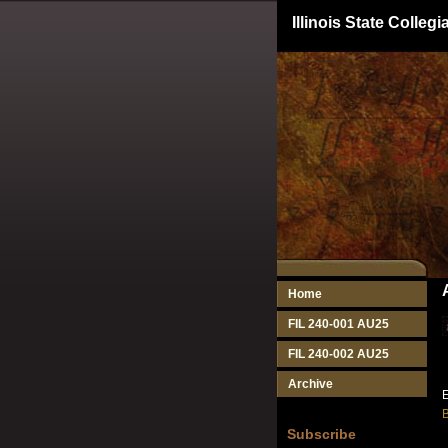
Illinois State Colle
Home
FIL 240-001 AU25
FIL 240-002 AU25
Archive
E
B
Subscribe