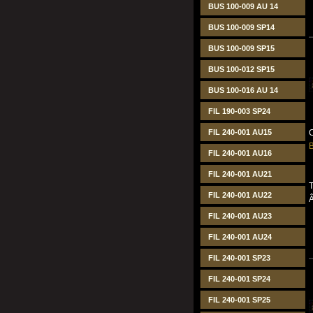
BUS 100-009 AU 14
BUS 100-009 SP14
BUS 100-009 SP15
BUS 100-012 SP15
BUS 100-016 AU 14
FIL 190-003 SP24
FIL 240-001 AU15
C
B
FIL 240-001 AU16
FIL 240-001 AU21
T
FIL 240-001 AU22
FIL 240-001 AU23
FIL 240-001 AU24
FIL 240-001 SP23
FIL 240-001 SP24
FIL 240-001 SP25