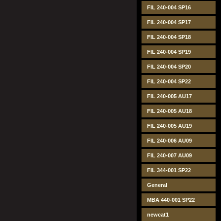
FIL 240-004 SP16
FIL 240-004 SP17
FIL 240-004 SP18
FIL 240-004 SP19
FIL 240-004 SP20
FIL 240-004 SP22
FIL 240-005 AU17
FIL 240-005 AU18
FIL 240-005 AU19
FIL 240-006 AU09
FIL 240-007 AU09
FIL 344-001 SP22
General
MBA 440-001 SP22
newcat1