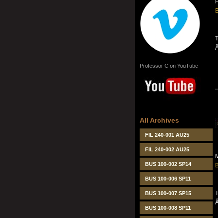
B
T
Professor C on YouTube
All Archives
FIL 240-001 AU25
FIL 240-002 AU25
M
BUS 100-002 SP14
B
BUS 100-006 SP11
T
BUS 100-007 SP15
BUS 100-008 SP11