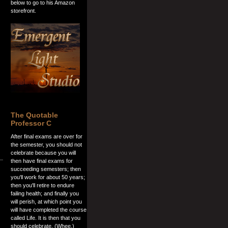
below to go to his Amazon
storefront.
The Quotable
Professor C
After final exams are over for
the semester, you should not
celebrate because you will
then have final exams for
succeeding semesters; then
you'll work for about 50 years;
then you'll retire to endure
failing health; and finally you
will perish, at which point you
will have completed the course
called Life. It is then that you
should celebrate. (Whee.)