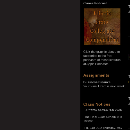
iTunes Podcast
T
Click the graphic above to
subscribe to the free
podcasts of these lectures
at Apple Podcasts.
Assignments
B
Business Finance
Your Final Exam is next week.
T
SPRING SEMESTER 2026
Class Notices
The Final Exam Schedule is
below:
FIL 240-001: Thursday, May
7, 10:00 a.m. - noon
FIL 240-002: Monday, May