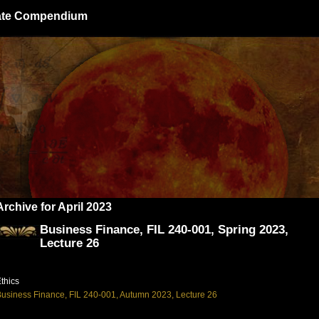
giate Compendium
Archive for April 2023
Business Finance, FIL 240-001, Spring 2023,
Lecture 26
thics
usiness Finance, FIL 240-001, Autumn 2023, Lecture 26