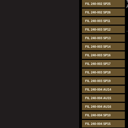
T
FIL 240-002 SP25
FIL 240-002 SP26
FIL 240-003 SP11
FIL 240-003 SP12
FIL 240-003 SP13
FIL 240-003 SP14
FIL 240-003 SP16
FIL 240-003 SP17
FIL 240-003 SP18
FIL 240-003 SP19
FIL 240-004 AU14
FIL 240-004 AU15
FIL 240-004 AU16
FIL 240-004 SP10
FIL 240-004 SP15