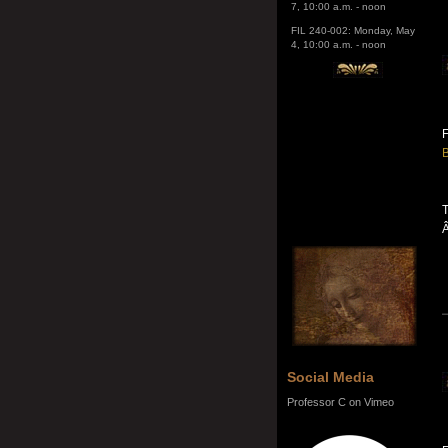
4, 10:00 a.m. - noon
F
B
T
Social Media
Professor C on Vimeo