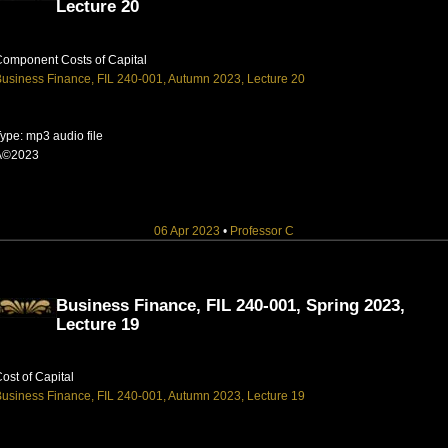
Lecture 20
omponent Costs of Capital
usiness Finance, FIL 240-001, Autumn 2023, Lecture 20
ype: mp3 audio file
Â©2023
06 Apr 2023
•
Professor C
Business Finance, FIL 240-001, Spring 2023,
Lecture 19
ost of Capital
usiness Finance, FIL 240-001, Autumn 2023, Lecture 19