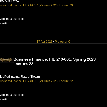
Free Cash Flow
usiness Finance, FIL 240-001, Autumn 2023, Lecture 23
ype: mp3 audio file
Â©2023
17 Apr 2023
•
Professor C
Business Finance, FIL 240-001, Spring 2023,
Lecture 22
odified Internal Rate of Return
usiness Finance, FIL 240-001, Autumn 2023, Lecture 22
ype: mp3 audio file
Â©2023