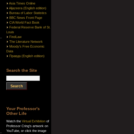
Asia Times Online
Aljazeera (English edition)
Bureau of Labor Statistics
BBC News Front Page
CIA World Fact Book
Federal Reserve Bank of St.
Louis
FindLaw
The Literature Network
Moody's Free Economic
Data
Правда (English edition)
Search the Site
Your Professor's
Other Life
Watch the
Virtual Exhibition
of
Professor Cring's artwork on
YouTube, or click the image