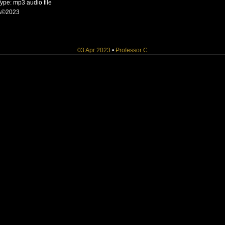
ype: mp3 audio file
Â©2023
03 Apr 2023
•
Professor C