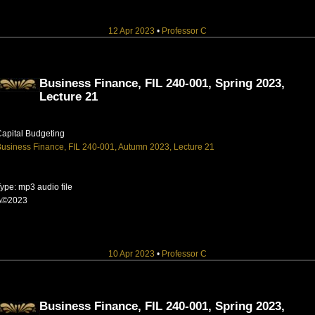
12 Apr 2023
•
Professor C
Business Finance, FIL 240-001, Spring 2023,
Lecture 21
apital Budgeting
usiness Finance, FIL 240-001, Autumn 2023, Lecture 21
ype: mp3 audio file
Â©2023
10 Apr 2023
•
Professor C
Business Finance, FIL 240-001, Spring 2023,