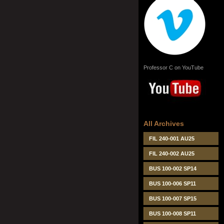
Professor C on YouTube
All Archives
FIL 240-001 AU25
FIL 240-002 AU25
BUS 100-002 SP14
BUS 100-006 SP11
BUS 100-007 SP15
BUS 100-008 SP11