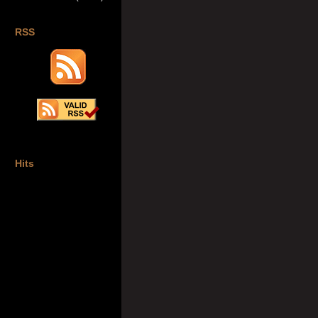
RSS
Hits