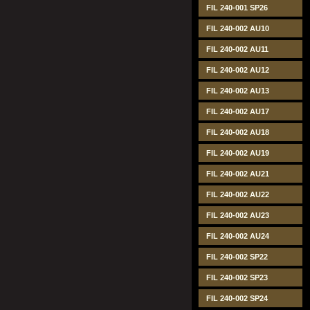
FIL 240-001 SP26
FIL 240-002 AU10
FIL 240-002 AU11
FIL 240-002 AU12
FIL 240-002 AU13
FIL 240-002 AU17
FIL 240-002 AU18
FIL 240-002 AU19
FIL 240-002 AU21
FIL 240-002 AU22
FIL 240-002 AU23
FIL 240-002 AU24
FIL 240-002 SP22
FIL 240-002 SP23
FIL 240-002 SP24