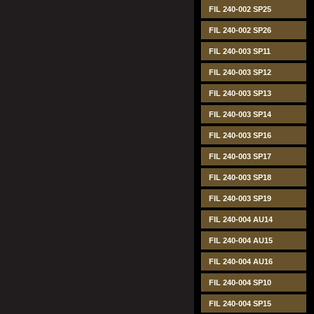
FIL 240-002 SP25
FIL 240-002 SP26
FIL 240-003 SP11
FIL 240-003 SP12
FIL 240-003 SP13
FIL 240-003 SP14
FIL 240-003 SP16
FIL 240-003 SP17
FIL 240-003 SP18
FIL 240-003 SP19
FIL 240-004 AU14
FIL 240-004 AU15
FIL 240-004 AU16
FIL 240-004 SP10
FIL 240-004 SP15