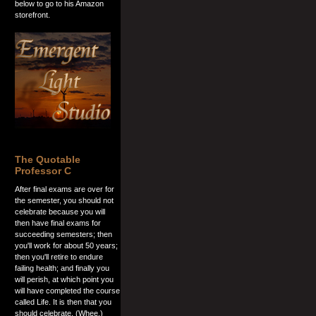
below to go to his Amazon
storefront.
The Quotable
Professor C
After final exams are over for
the semester, you should not
celebrate because you will
then have final exams for
succeeding semesters; then
you'll work for about 50 years;
then you'll retire to endure
failing health; and finally you
will perish, at which point you
will have completed the course
called Life. It is then that you
should celebrate. (Whee.)