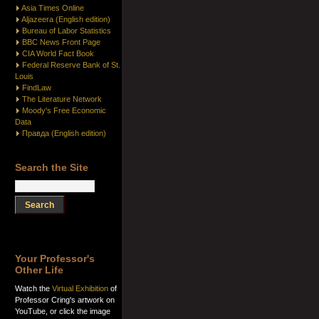
Asia Times Online
Aljazeera (English edition)
Bureau of Labor Statistics
BBC News Front Page
CIA World Fact Book
Federal Reserve Bank of St.
Louis
FindLaw
The Literature Network
Moody's Free Economic
Data
Правда (English edition)
Search the Site
Your Professor's
Other Life
Watch the
Virtual Exhibition
of
Professor Cring's artwork on
YouTube, or click the image