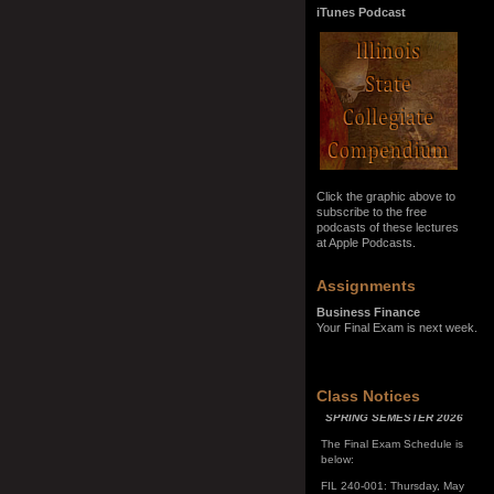
iTunes Podcast
Click the graphic above to
subscribe to the free
podcasts of these lectures
at Apple Podcasts.
Assignments
Business Finance
Your Final Exam is next week.
SPRING SEMESTER 2026
Class Notices
The Final Exam Schedule is
below:
FIL 240-001: Thursday, May
7, 10:00 a.m. - noon
FIL 240-002: Monday, May