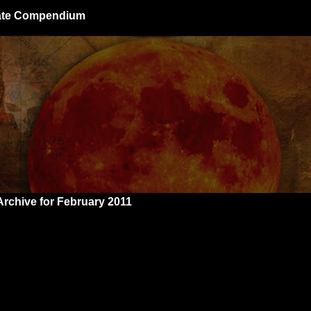
giate Compendium
Archive for February 2011