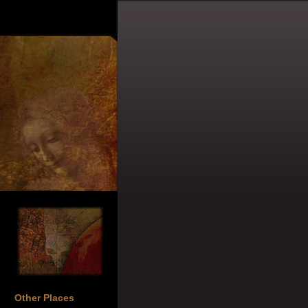
Other Places