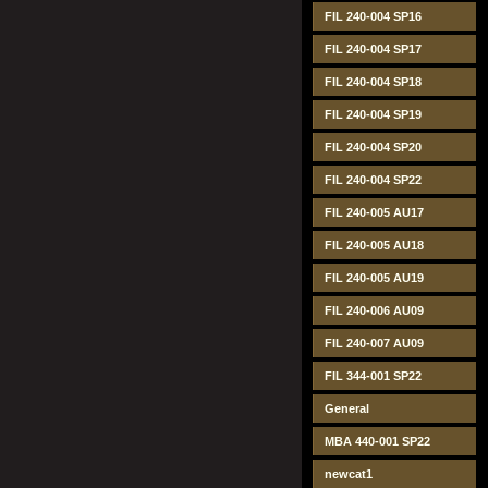
FIL 240-004 SP16
FIL 240-004 SP17
FIL 240-004 SP18
FIL 240-004 SP19
FIL 240-004 SP20
FIL 240-004 SP22
FIL 240-005 AU17
FIL 240-005 AU18
FIL 240-005 AU19
FIL 240-006 AU09
FIL 240-007 AU09
FIL 344-001 SP22
General
MBA 440-001 SP22
newcat1