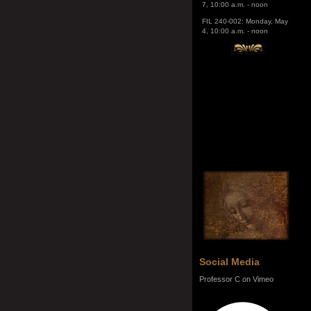
4, 10:00 a.m. - noon
Social Media
Professor C on Vimeo