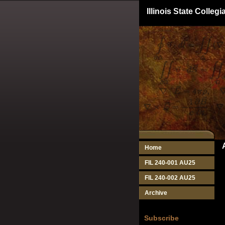
Illinois State Colle
Home
FIL 240-001 AU25
FIL 240-002 AU25
Archive
Subscribe