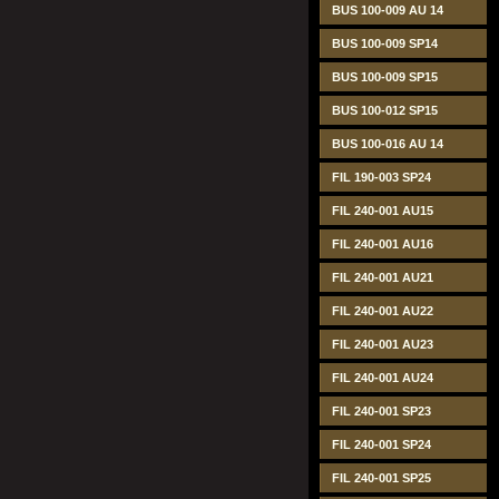
BUS 100-009 AU 14
BUS 100-009 SP14
BUS 100-009 SP15
BUS 100-012 SP15
BUS 100-016 AU 14
FIL 190-003 SP24
FIL 240-001 AU15
FIL 240-001 AU16
FIL 240-001 AU21
FIL 240-001 AU22
FIL 240-001 AU23
FIL 240-001 AU24
FIL 240-001 SP23
FIL 240-001 SP24
FIL 240-001 SP25