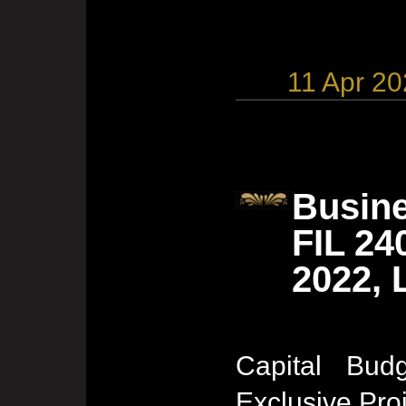
11 Apr 2
Busine
FIL 24
2022, 
Capital Budg
Exclusive Pro