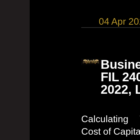
04 Apr 2
Busine
FIL 24
2022, 
Calculating
Cost of Capita