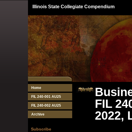
Illinois State Collegiate Compendium
Busine
Home
FIL 240-001 AU25
FIL 24
FIL 240-002 AU25
2022, 
Archive
Subscribe