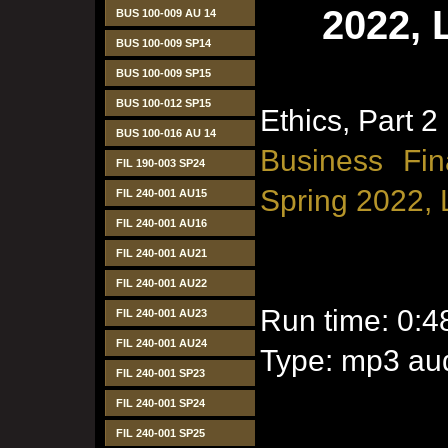
2022, 
BUS 100-009 AU 14
BUS 100-009 SP14
BUS 100-009 SP15
BUS 100-012 SP15
Ethics, Part 2
BUS 100-016 AU 14
Business Fin
FIL 190-003 SP24
Spring 2022, 
FIL 240-001 AU15
FIL 240-001 AU16
FIL 240-001 AU21
FIL 240-001 AU22
Run time: 0:4
FIL 240-001 AU23
FIL 240-001 AU24
Type: mp3 aud
FIL 240-001 SP23
FIL 240-001 SP24
FIL 240-001 SP25