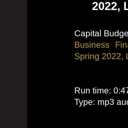
2022, 
Capital Budge
Business Fin
Spring 2022, 
Run time: 0:4
Type: mp3 aud