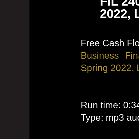
FIL 24
2022, 
Free Cash Flo
Business Fin
Spring 2022, 
Run time: 0:3
Type: mp3 aud