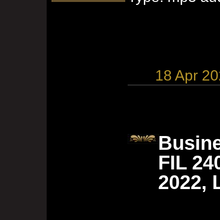
18 Apr 2
Busine
FIL 24
2022, 