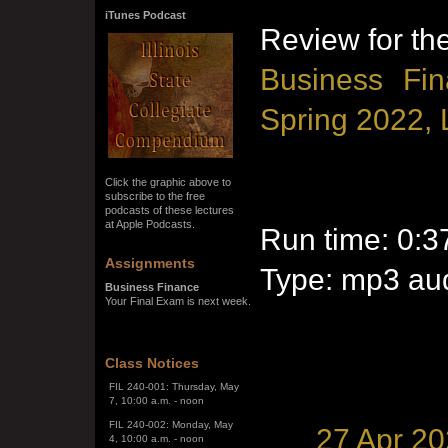
iTunes Podcast
Review for th
Business Fin
Spring 2022, 
Click the graphic above to
subscribe to the free
podcasts of these lectures
at Apple Podcasts.
Run time: 0:3
Assignments
Type: mp3 aud
Business Finance
SPRING SEMESTER 2026
Your Final Exam is next week.
The Final Exam Schedule is
below:
FIL 240-001: Thursday, May
Class Notices
7, 10:00 a.m. - noon
FIL 240-002: Monday, May
4, 10:00 a.m. - noon
27 Apr 2