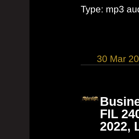
Type: mp3 aud
30 Mar 2
Busine
FIL 24
2022, 