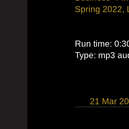
Spring 2022, 
Run time: 0:3
Type: mp3 aud
21 Mar 2