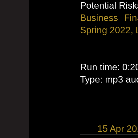
Potential Risk
Business Fin
Spring 2022, 
Run time: 0:2
Type: mp3 aud
15 Apr 2