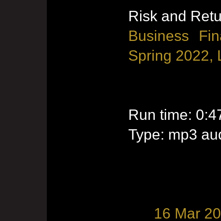
Risk and Ret
Business Fin
Spring 2022, 
Run time: 0:4
Type: mp3 aud
16 Mar 2