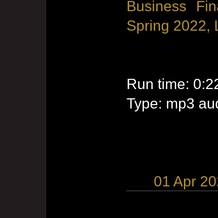
Business Fin
Spring 2022, 
Run time: 0:2
Type: mp3 aud
01 Apr 2