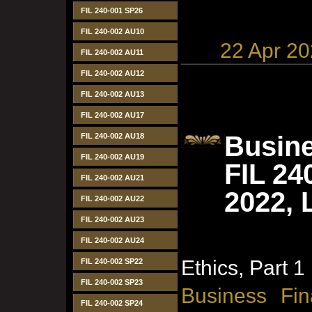
FIL 240-001 SP26
FIL 240-002 AU10
22 Apr 2
FIL 240-002 AU11
FIL 240-002 AU12
FIL 240-002 AU13
FIL 240-002 AU17
Busine
FIL 240-002 AU18
FIL 240-002 AU19
FIL 24
FIL 240-002 AU21
2022, 
FIL 240-002 AU22
FIL 240-002 AU23
FIL 240-002 AU24
Ethics, Part 1
FIL 240-002 SP22
FIL 240-002 SP23
Business Fin
FIL 240-002 SP24