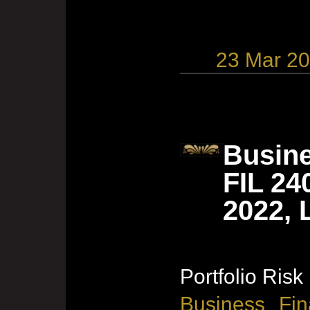
23 Mar 2
Busine
FIL 24
2022, 
Portfolio Risk
Business Fin