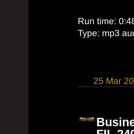
Run time: 0:4
Type: mp3 aud
25 Mar 2
Busine
FIL 24