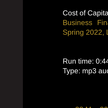
Cost of Capita
Business Fin
Spring 2022, 
Run time: 0:4
Type: mp3 aud