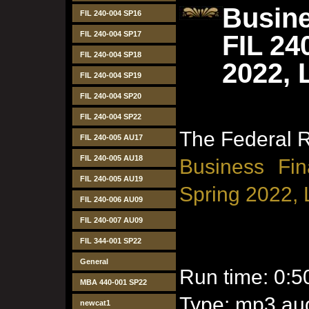
Busine
FIL 240-004 SP16
FIL 240-004 SP17
FIL 24
FIL 240-004 SP18
2022, 
FIL 240-004 SP19
FIL 240-004 SP20
FIL 240-004 SP22
The Federal 
FIL 240-005 AU17
FIL 240-005 AU18
Business Fin
FIL 240-005 AU19
Spring 2022, 
FIL 240-006 AU09
FIL 240-007 AU09
FIL 344-001 SP22
General
Run time: 0:5
MBA 440-001 SP22
Type: mp3 aud
newcat1