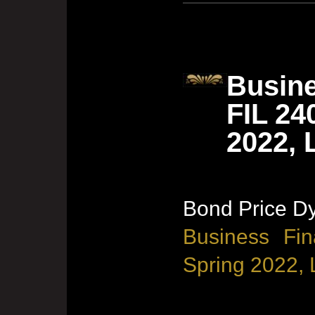
Busine
FIL 24
2022, 
Bond Price D
Business Fin
Spring 2022, 