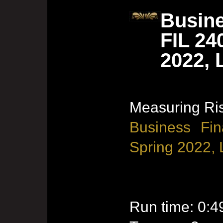
Busine
FIL 24
2022, 
Measuring Ri
Business Fin
Spring 2022, 
Run time: 0:4