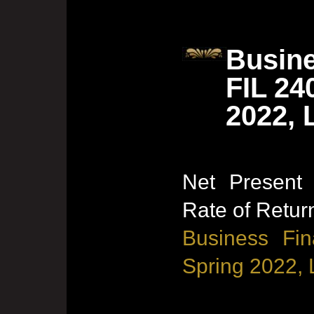
Busine
FIL 24
2022, 
Net Present 
Rate of Retur
Business Fin
Spring 2022, 