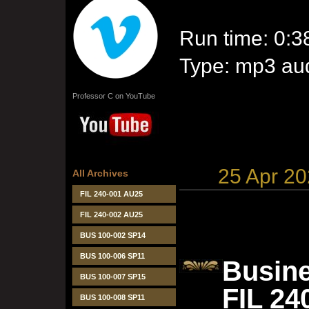
Run time: 0:3
Type: mp3 aud
Professor C on YouTube
25 Apr 2
All Archives
FIL 240-001 AU25
FIL 240-002 AU25
BUS 100-002 SP14
BUS 100-006 SP11
Busine
BUS 100-007 SP15
FIL 24
BUS 100-008 SP11