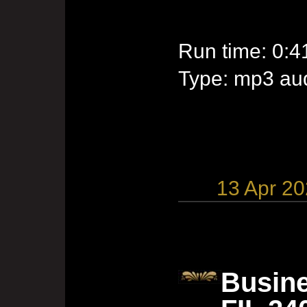
Run time: 0:4
Type: mp3 aud
13 Apr 2
Busine