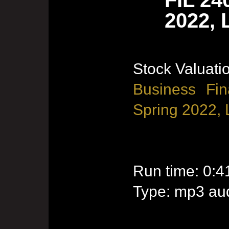
2022, 
Stock Valuati
Business Fin
Spring 2022, 
Run time: 0:4
Type: mp3 aud