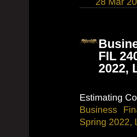
28 Mar 2
Busine
FIL 24
2022, 
Estimating Co
Business Fin
Spring 2022, 