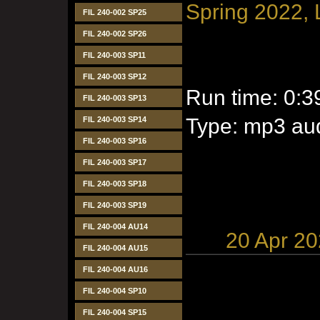
Spring 2022, 
FIL 240-002 SP25
FIL 240-002 SP26
FIL 240-003 SP11
FIL 240-003 SP12
Run time: 0:3
FIL 240-003 SP13
Type: mp3 aud
FIL 240-003 SP14
FIL 240-003 SP16
FIL 240-003 SP17
FIL 240-003 SP18
FIL 240-003 SP19
FIL 240-004 AU14
20 Apr 2
FIL 240-004 AU15
FIL 240-004 AU16
FIL 240-004 SP10
FIL 240-004 SP15