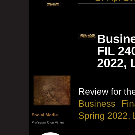
Busine
FIL 24
2022, 
Review for th
Business Fin
Spring 2022, 
Social Media
Professor C on Vimeo