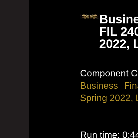
Busine
FIL 24
2022, 
Component Co
Business Fin
Spring 2022, 
Run time: 0:4