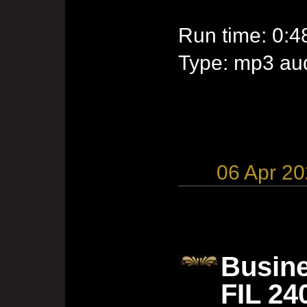
Run time: 0:4
Type: mp3 aud
06 Apr 2
Busine
FIL 24