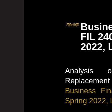
Busine
FIL 24
2022, 
Analysis
Replacement 
Business Fin
Spring 2022, 