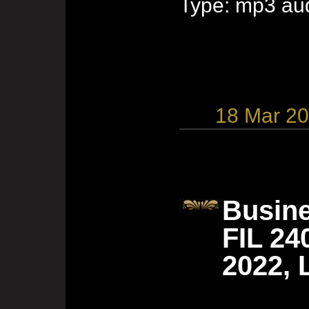
Type: mp3 aud
18 Mar 2
Busine
FIL 24
2022, 