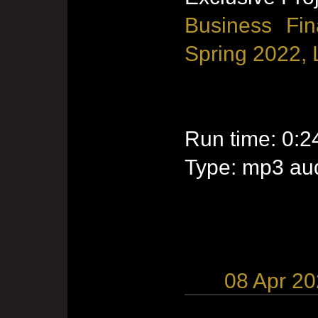
Business Fin
Spring 2022, 
Run time: 0:2
Type: mp3 aud
08 Apr 2