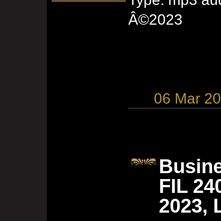
Â©2023
06 Mar 2
Busine
FIL 24
2023, 