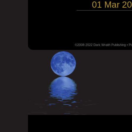
01 Mar 2
©2008-2022 Dark Wraith Publishing • 