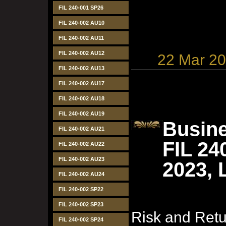
FIL 240-001 SP26
FIL 240-002 AU10
FIL 240-002 AU11
FIL 240-002 AU12
22 Mar 2
FIL 240-002 AU13
FIL 240-002 AU17
FIL 240-002 AU18
FIL 240-002 AU19
Busine
FIL 240-002 AU21
FIL 24
FIL 240-002 AU22
FIL 240-002 AU23
2023, 
FIL 240-002 AU24
FIL 240-002 SP22
FIL 240-002 SP23
Risk and Ret
FIL 240-002 SP24