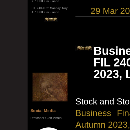
FIL 240-002: Monday, May
4, 10:00 a.m. - noon
29 Mar 2
Busine
FIL 24
2023, 
Stock and Sto
Social Media
Business Fin
Professor C on Vimeo
Autumn 2023,