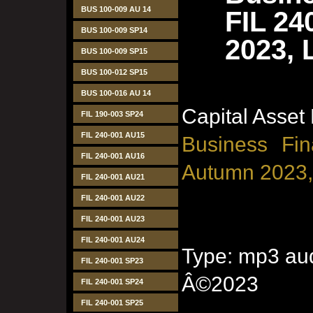
BUS 100-009 AU 14
FIL 24
BUS 100-009 SP14
2023, 
BUS 100-009 SP15
BUS 100-012 SP15
BUS 100-016 AU 14
Capital Asset
FIL 190-003 SP24
FIL 240-001 AU15
Business Fin
FIL 240-001 AU16
Autumn 2023,
FIL 240-001 AU21
FIL 240-001 AU22
FIL 240-001 AU23
FIL 240-001 AU24
Type: mp3 aud
FIL 240-001 SP23
Â©2023
FIL 240-001 SP24
FIL 240-001 SP25