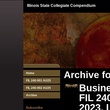
Illinois State Collegiate Compendium
Archive f
Home
FIL 240-001 AU25
Busine
FIL 240-002 AU25
FIL 24
Archive
2023, 
Subscribe