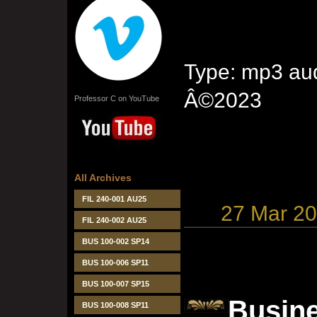
Type: mp3 aud
Â©2023
Professor C on YouTube
All Archives
FIL 240-001 AU25
27 Mar 2
FIL 240-002 AU25
BUS 100-002 SP14
BUS 100-006 SP11
BUS 100-007 SP15
Busine
BUS 100-008 SP11