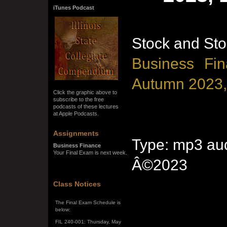
iTunes Podcast
Stock and Sto
Business Fin
Autumn 2023,
Click the graphic above to
subscribe to the free
podcasts of these lectures
at Apple Podcasts.
Assignments
Type: mp3 aud
Business Finance
Your Final Exam is next week.
Â©2023
SPRING SEMESTER 2026
Class Notices
The Final Exam Schedule is
below:
FIL 240-001: Thursday, May
7, 10:00 a.m. - noon