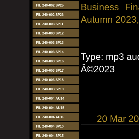
Business Fin
FIL 240-002 SP25
FIL 240-002 SP26
Autumn 2023,
FIL 240-003 SP11
FIL 240-003 SP12
FIL 240-003 SP13
FIL 240-003 SP14
Type: mp3 aud
FIL 240-003 SP16
Â©2023
FIL 240-003 SP17
FIL 240-003 SP18
FIL 240-003 SP19
FIL 240-004 AU14
FIL 240-004 AU15
20 Mar 2
FIL 240-004 AU16
FIL 240-004 SP10
FIL 240-004 SP15