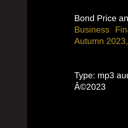
Bond Price an
Business Fin
Autumn 2023,
Type: mp3 aud
Â©2023