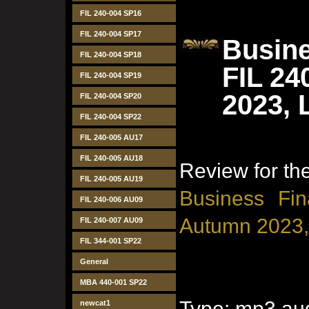
FIL 240-004 SP16
FIL 240-004 SP17
Busine
FIL 240-004 SP18
FIL 24
FIL 240-004 SP19
2023, 
FIL 240-004 SP20
FIL 240-004 SP22
FIL 240-005 AU17
FIL 240-005 AU18
Review for t
FIL 240-005 AU19
Business Fin
FIL 240-006 AU09
Autumn 2023,
FIL 240-007 AU09
FIL 344-001 SP22
General
MBA 440-001 SP22
Type: mp3 aud
newcat1