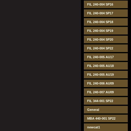
FIL 240-004 SP16
FIL 240-004 SP17
FIL 240-004 SP18
FIL 240-004 SP19
FIL 240-004 SP20
FIL 240-004 SP22
FIL 240-005 AU17
FIL 240-005 AU18
FIL 240-005 AU19
FIL 240-006 AU09
FIL 240-007 AU09
FIL 344-001 SP22
General
MBA 440-001 SP22
newcat1