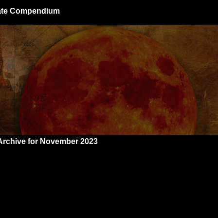
giate Compendium
Archive for November 2023