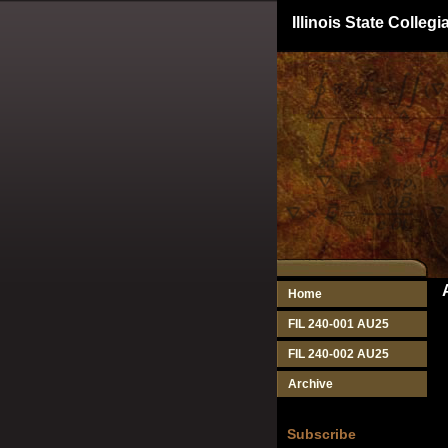
Illinois State Colle
Home
FIL 240-001 AU25
FIL 240-002 AU25
Archive
Subscribe