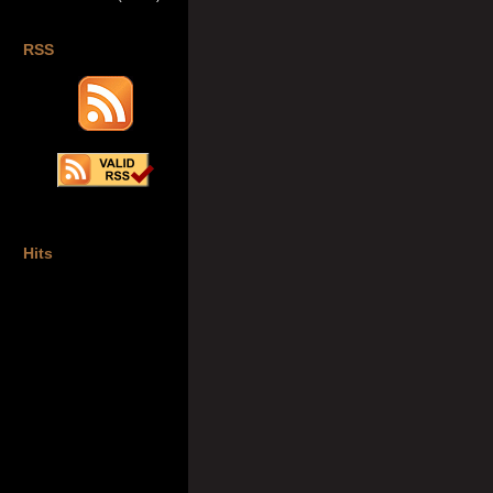
RSS
Hits