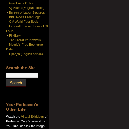
Asia Times Online
Aljazeera (English edition)
Bureau of Labor Statistics
BBC News Front Page
CIA World Fact Book
Federal Reserve Bank of St.
Louis
FindLaw
The Literature Network
Moody's Free Economic
Data
Правда (English edition)
Search the Site
Your Professor's
Other Life
Watch the
Virtual Exhibition
of
Professor Cring's artwork on
YouTube, or click the image