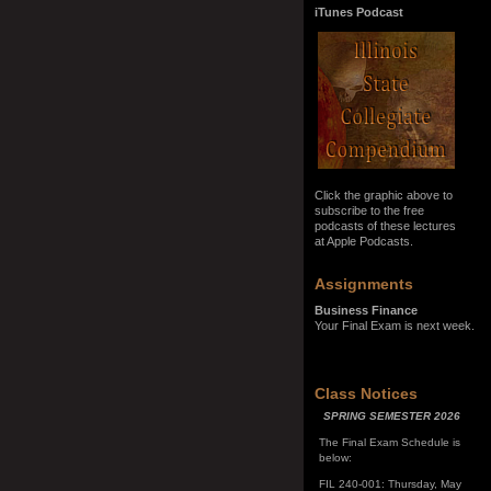
iTunes Podcast
Click the graphic above to
subscribe to the free
podcasts of these lectures
at Apple Podcasts.
Assignments
Business Finance
Your Final Exam is next week.
SPRING SEMESTER 2026
Class Notices
The Final Exam Schedule is
below:
FIL 240-001: Thursday, May
7, 10:00 a.m. - noon