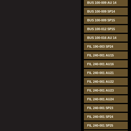
BUS 100-009 AU 14
BUS 100-009 SP14
BUS 100-009 SP15
BUS 100-012 SP15
BUS 100-016 AU 14
FIL 190-003 SP24
FIL 240-001 AU15
FIL 240-001 AU16
FIL 240-001 AU21
FIL 240-001 AU22
FIL 240-001 AU23
FIL 240-001 AU24
FIL 240-001 SP23
FIL 240-001 SP24
FIL 240-001 SP25