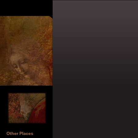
Other Places