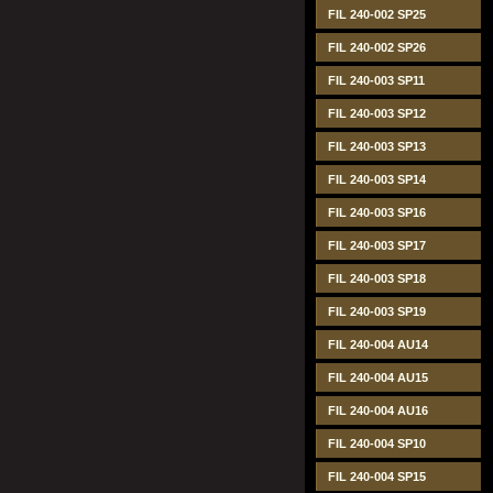
FIL 240-002 SP25
FIL 240-002 SP26
FIL 240-003 SP11
FIL 240-003 SP12
FIL 240-003 SP13
FIL 240-003 SP14
FIL 240-003 SP16
FIL 240-003 SP17
FIL 240-003 SP18
FIL 240-003 SP19
FIL 240-004 AU14
FIL 240-004 AU15
FIL 240-004 AU16
FIL 240-004 SP10
FIL 240-004 SP15