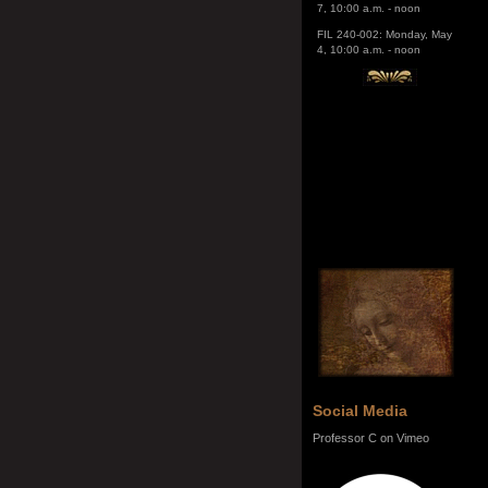
FIL 240-002: Monday, May
4, 10:00 a.m. - noon
Social Media
Professor C on Vimeo