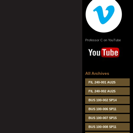
Professor C on YouTube
All Archives
FIL 240-001 AU25
FIL 240-002 AU25
BUS 100-002 SP14
BUS 100-006 SP11
BUS 100-007 SP15
BUS 100-008 SP11