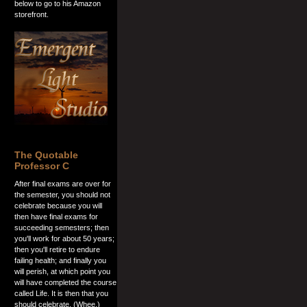
below to go to his Amazon
storefront.
The Quotable
Professor C
After final exams are over for
the semester, you should not
celebrate because you will
then have final exams for
succeeding semesters; then
you'll work for about 50 years;
then you'll retire to endure
failing health; and finally you
will perish, at which point you
will have completed the course
called Life. It is then that you
should celebrate. (Whee.)