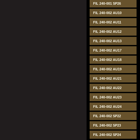
FIL 240-001 SP26
FIL 240-002 AU10
FIL 240-002 AU11
FIL 240-002 AU12
FIL 240-002 AU13
FIL 240-002 AU17
FIL 240-002 AU18
FIL 240-002 AU19
FIL 240-002 AU21
FIL 240-002 AU22
FIL 240-002 AU23
FIL 240-002 AU24
FIL 240-002 SP22
FIL 240-002 SP23
FIL 240-002 SP24