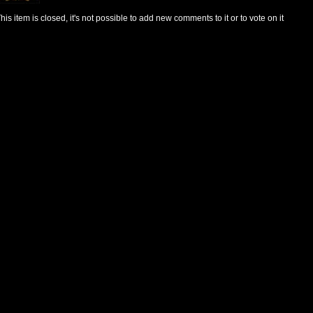
his item is closed, it's not possible to add new comments to it or to vote on it