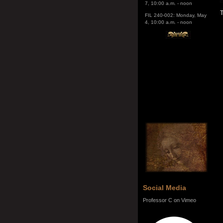
4, 10:00 a.m. - noon
T
Social Media
Professor C on Vimeo