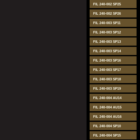
FIL 240-002 SP25
FIL 240-002 SP26
FIL 240-003 SP11
FIL 240-003 SP12
FIL 240-003 SP13
FIL 240-003 SP14
FIL 240-003 SP16
FIL 240-003 SP17
FIL 240-003 SP18
FIL 240-003 SP19
FIL 240-004 AU14
FIL 240-004 AU15
FIL 240-004 AU16
FIL 240-004 SP10
FIL 240-004 SP15