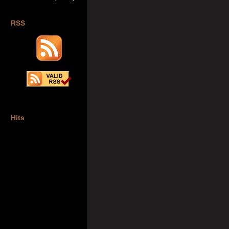
RSS
Hits