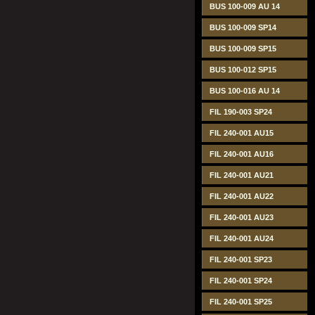
BUS 100-009 AU 14
BUS 100-009 SP14
BUS 100-009 SP15
BUS 100-012 SP15
BUS 100-016 AU 14
FIL 190-003 SP24
FIL 240-001 AU15
FIL 240-001 AU16
FIL 240-001 AU21
FIL 240-001 AU22
FIL 240-001 AU23
FIL 240-001 AU24
FIL 240-001 SP23
FIL 240-001 SP24
FIL 240-001 SP25