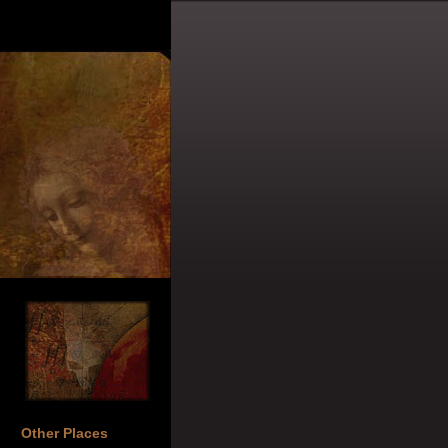
Other Places