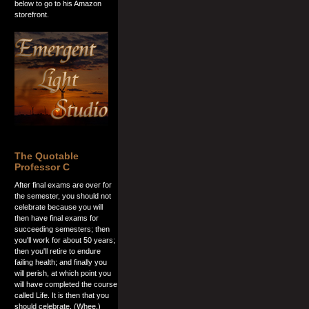
below to go to his Amazon
storefront.
The Quotable
Professor C
After final exams are over for
the semester, you should not
celebrate because you will
then have final exams for
succeeding semesters; then
you'll work for about 50 years;
then you'll retire to endure
failing health; and finally you
will perish, at which point you
will have completed the course
called Life. It is then that you
should celebrate. (Whee.)