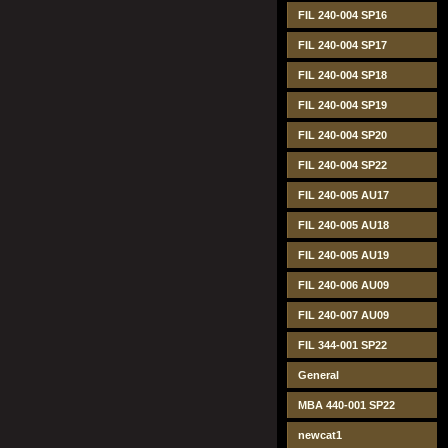
FIL 240-004 SP16
FIL 240-004 SP17
FIL 240-004 SP18
FIL 240-004 SP19
FIL 240-004 SP20
FIL 240-004 SP22
FIL 240-005 AU17
FIL 240-005 AU18
FIL 240-005 AU19
FIL 240-006 AU09
FIL 240-007 AU09
FIL 344-001 SP22
General
MBA 440-001 SP22
newcat1