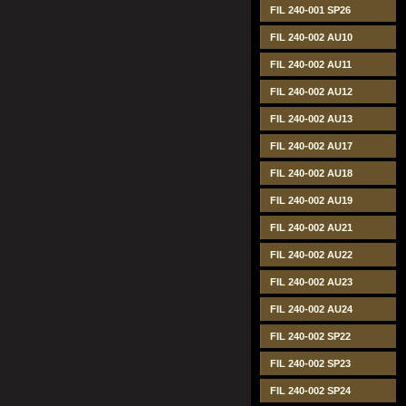
FIL 240-001 SP26
FIL 240-002 AU10
FIL 240-002 AU11
FIL 240-002 AU12
FIL 240-002 AU13
FIL 240-002 AU17
FIL 240-002 AU18
FIL 240-002 AU19
FIL 240-002 AU21
FIL 240-002 AU22
FIL 240-002 AU23
FIL 240-002 AU24
FIL 240-002 SP22
FIL 240-002 SP23
FIL 240-002 SP24