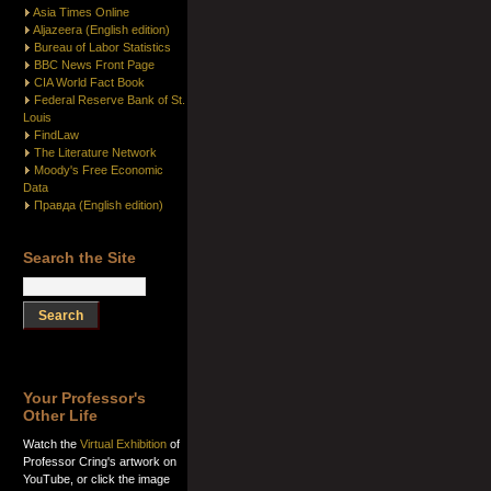
Asia Times Online
Aljazeera (English edition)
Bureau of Labor Statistics
BBC News Front Page
CIA World Fact Book
Federal Reserve Bank of St.
Louis
FindLaw
The Literature Network
Moody's Free Economic
Data
Правда (English edition)
Search the Site
Your Professor's
Other Life
Watch the
Virtual Exhibition
of
Professor Cring's artwork on
YouTube, or click the image