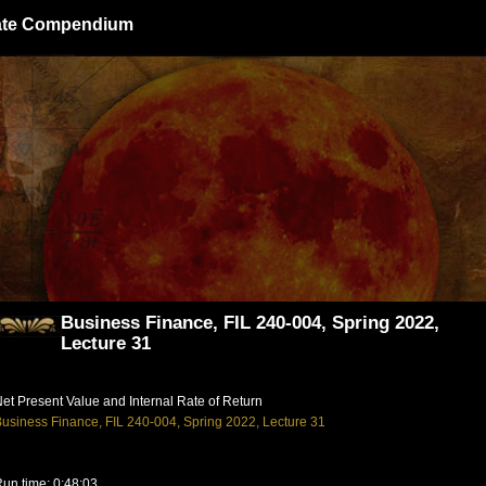
giate Compendium
Business Finance, FIL 240-004, Spring 2022,
Lecture 31
et Present Value and Internal Rate of Return
usiness Finance, FIL 240-004, Spring 2022, Lecture 31
un time: 0:48:03