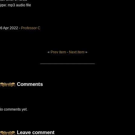
ype: mp3 audio file
6 Apr 2022 -
Professor C
«
Prev item
-
Next item
»
---------------------------------------------
Comments
No comments yet.
Leave comment