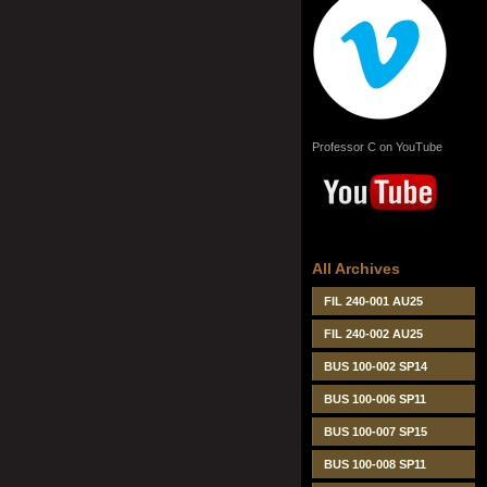
Professor C on YouTube
All Archives
FIL 240-001 AU25
FIL 240-002 AU25
BUS 100-002 SP14
BUS 100-006 SP11
BUS 100-007 SP15
BUS 100-008 SP11