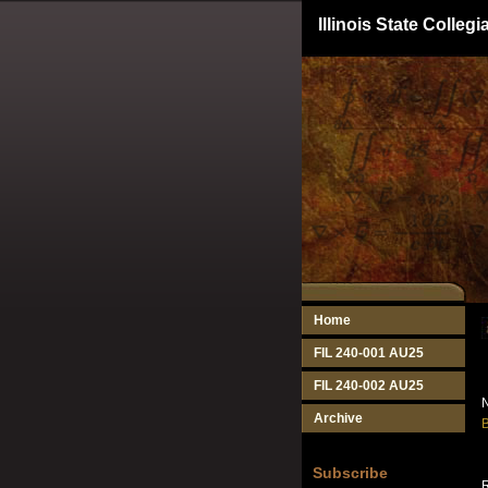
Illinois State Colle
Home
FIL 240-001 AU25
FIL 240-002 AU25
N
Archive
B
Subscribe
R