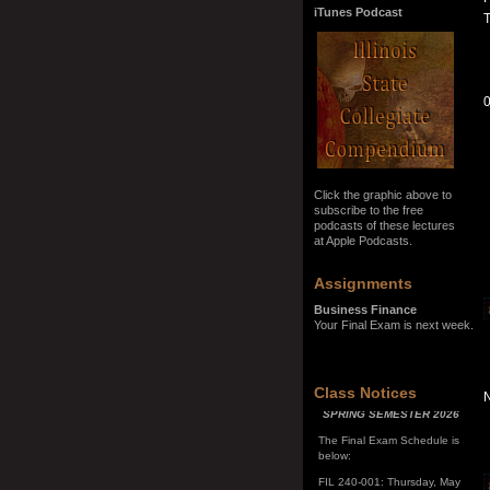
iTunes Podcast
T
0
Click the graphic above to
subscribe to the free
podcasts of these lectures
at Apple Podcasts.
Assignments
Business Finance
Your Final Exam is next week.
SPRING SEMESTER 2026
Class Notices
The Final Exam Schedule is
below:
FIL 240-001: Thursday, May
7, 10:00 a.m. - noon
FIL 240-002: Monday, May