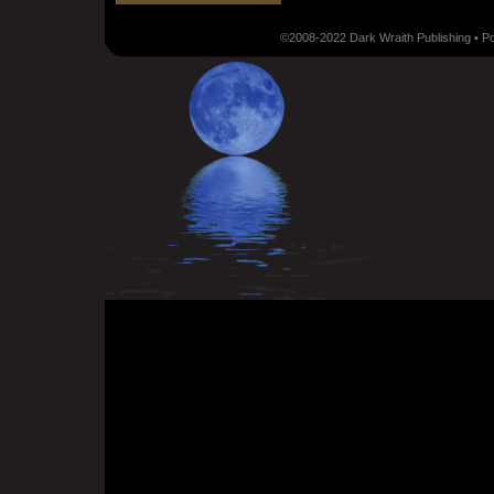
©2008-2022 Dark Wraith Publishing • 