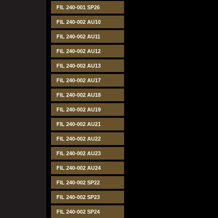
FIL 240-001 SP26
FIL 240-002 AU10
FIL 240-002 AU11
FIL 240-002 AU12
FIL 240-002 AU13
FIL 240-002 AU17
FIL 240-002 AU18
FIL 240-002 AU19
FIL 240-002 AU21
FIL 240-002 AU22
FIL 240-002 AU23
FIL 240-002 AU24
FIL 240-002 SP22
FIL 240-002 SP23
FIL 240-002 SP24