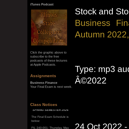
iTunes Podcast
Stock and Sto
Business Fin
Autumn 2022,
Click the graphic above to
subscribe to the free
podcasts of these lectures
at Apple Podcasts.
Type: mp3 aud
Assignments
Â©2022
Business Finance
Your Final Exam is next week.
Class Notices
SPRING SEMESTER 2026
The Final Exam Schedule is
below:
FIL 240-001: Thursday, May
24 Oct 2022 
7, 10:00 a.m. - noon