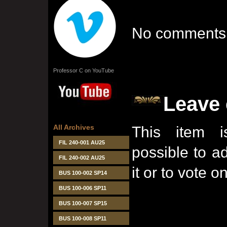
No comments 
Professor C on YouTube
Leave
All Archives
This item i
FIL 240-001 AU25
possible to 
FIL 240-002 AU25
it or to vote on
BUS 100-002 SP14
BUS 100-006 SP11
BUS 100-007 SP15
BUS 100-008 SP11