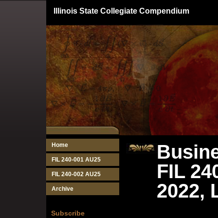
Illinois State Collegiate Compendium
Busine
Home
FIL 240-001 AU25
FIL 24
FIL 240-002 AU25
2022, 
Archive
Subscribe