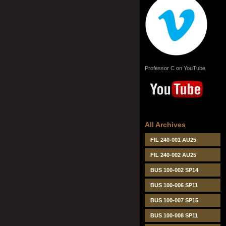
Professor C on YouTube
All Archives
FIL 240-001 AU25
FIL 240-002 AU25
BUS 100-002 SP14
BUS 100-006 SP11
BUS 100-007 SP15
BUS 100-008 SP11