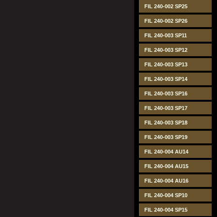
FIL 240-002 SP25
FIL 240-002 SP26
FIL 240-003 SP11
FIL 240-003 SP12
FIL 240-003 SP13
FIL 240-003 SP14
FIL 240-003 SP16
FIL 240-003 SP17
FIL 240-003 SP18
FIL 240-003 SP19
FIL 240-004 AU14
FIL 240-004 AU15
FIL 240-004 AU16
FIL 240-004 SP10
FIL 240-004 SP15