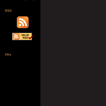
RSS
Hits