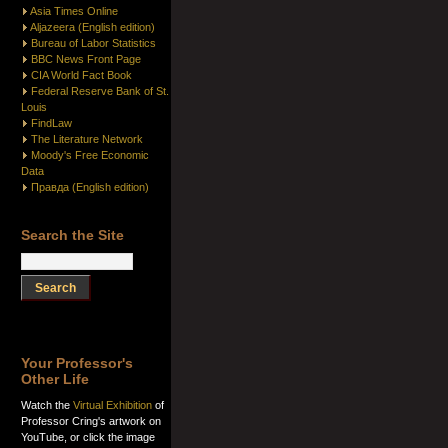
Asia Times Online
Aljazeera (English edition)
Bureau of Labor Statistics
BBC News Front Page
CIA World Fact Book
Federal Reserve Bank of St.
Louis
FindLaw
The Literature Network
Moody's Free Economic
Data
Правда (English edition)
Search the Site
Your Professor's
Other Life
Watch the
Virtual Exhibition
of
Professor Cring's artwork on
YouTube, or click the image