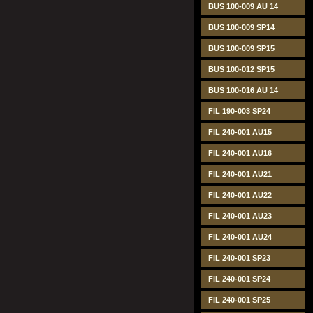
BUS 100-009 AU 14
BUS 100-009 SP14
BUS 100-009 SP15
BUS 100-012 SP15
BUS 100-016 AU 14
FIL 190-003 SP24
FIL 240-001 AU15
FIL 240-001 AU16
FIL 240-001 AU21
FIL 240-001 AU22
FIL 240-001 AU23
FIL 240-001 AU24
FIL 240-001 SP23
FIL 240-001 SP24
FIL 240-001 SP25