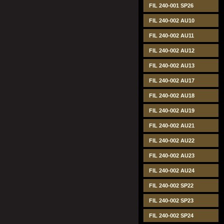
FIL 240-001 SP26
FIL 240-002 AU10
FIL 240-002 AU11
FIL 240-002 AU12
FIL 240-002 AU13
FIL 240-002 AU17
FIL 240-002 AU18
FIL 240-002 AU19
FIL 240-002 AU21
FIL 240-002 AU22
FIL 240-002 AU23
FIL 240-002 AU24
FIL 240-002 SP22
FIL 240-002 SP23
FIL 240-002 SP24