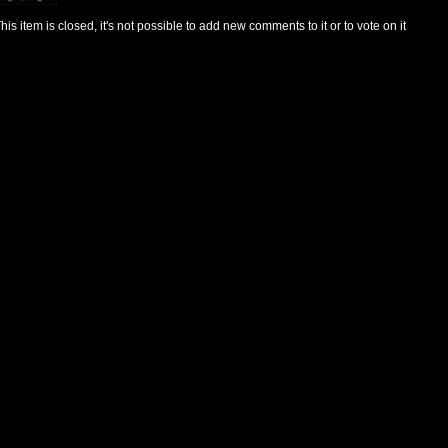
his item is closed, it's not possible to add new comments to it or to vote on it