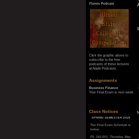
iTunes Podcast
Click the graphic above to
subscribe to the free
podcasts of these lectures
at Apple Podcasts.
Assignments
Business Finance
Your Final Exam is next week.
SPRING SEMESTER 2026
Class Notices
The Final Exam Schedule is
below:
FIL 240-001: Thursday, May
7, 10:00 a.m. - noon
FIL 240-002: Monday, May