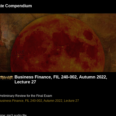
giate Compendium
Business Finance, FIL 240-002, Autumn 2022,
Lecture 27
reliminary Review for the Final Exam
usiness Finance, FIL 240-002, Autumn 2022, Lecture 27
ype: mp3 audio file