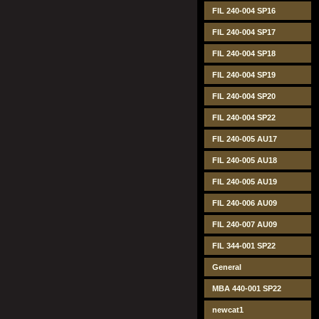
FIL 240-004 SP16
FIL 240-004 SP17
FIL 240-004 SP18
FIL 240-004 SP19
FIL 240-004 SP20
FIL 240-004 SP22
FIL 240-005 AU17
FIL 240-005 AU18
FIL 240-005 AU19
FIL 240-006 AU09
FIL 240-007 AU09
FIL 344-001 SP22
General
MBA 440-001 SP22
newcat1