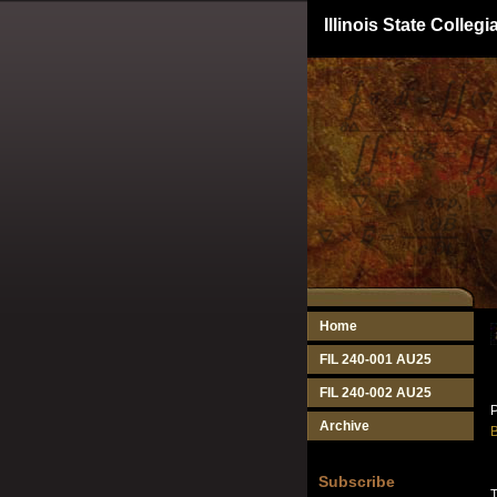
Illinois State Colle
Home
FIL 240-001 AU25
FIL 240-002 AU25
P
Archive
B
Subscribe
T