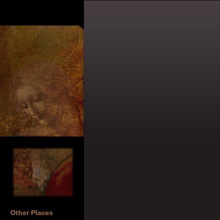
Other Places