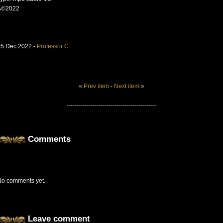
Â©2022
05 Dec 2022 -
Professor C
«
Prev item
-
Next item
»
---------------------------------------------
Comments
No comments yet.
Leave comment