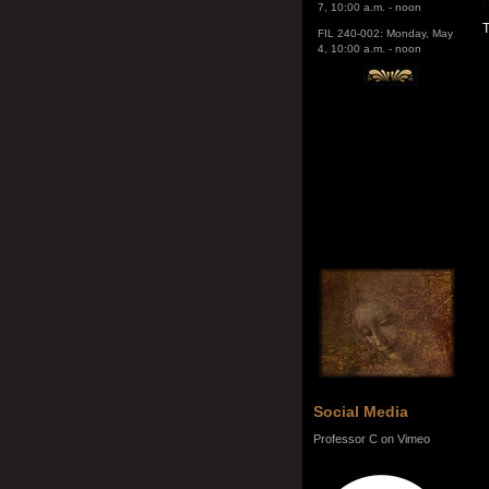
4, 10:00 a.m. - noon
T
Social Media
Professor C on Vimeo