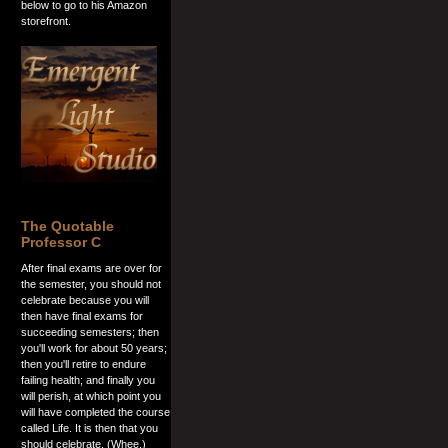
below to go to his Amazon
storefront.
The Quotable
Professor C
After final exams are over for
the semester, you should not
celebrate because you will
then have final exams for
succeeding semesters; then
you'll work for about 50 years;
then you'll retire to endure
failing health; and finally you
will perish, at which point you
will have completed the course
called Life. It is then that you
should celebrate. (Whee.)